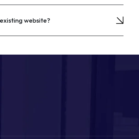
existing website?