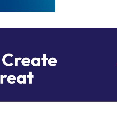
 Create
reat