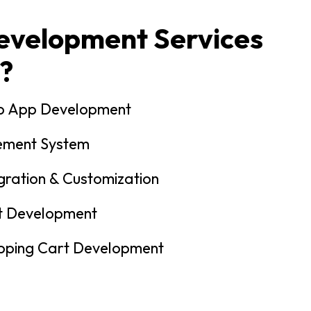
velopment Services
?
p App Development
ement System
gration & Customization
t Development
ping Cart Development