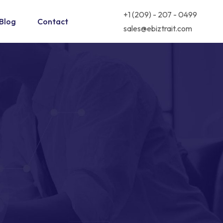
+1 (209) - 207 - 0499
Blog
Contact
sales@ebiztrait.com