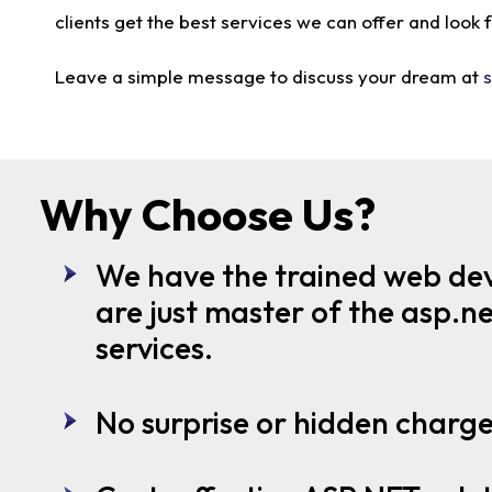
clients get the best services we can offer and look
Leave a simple message to discuss your dream at
Why Choose Us?
We have the trained web de
are just master of the asp.
services.
No surprise or hidden charg