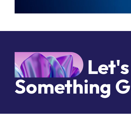
Let's
Something G