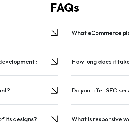
FAQs
What eCommerce plat
b development?
How long does it tak
ant?
Do you offer SEO ser
f its designs?
What is responsive w