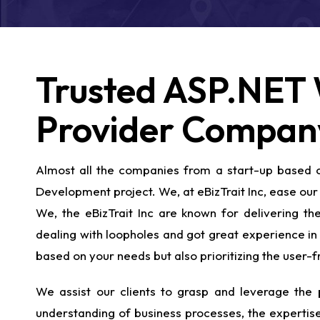
Trusted ASP.NET 
Provider Compan
Almost all the companies from a start-up based co
Development project. We, at eBizTrait Inc, ease our 
We, the eBizTrait Inc are known for delivering 
dealing with loopholes and got great experience in 
based on your needs but also prioritizing the user
We assist our clients to grasp and leverage the p
understanding of business processes, the expertise