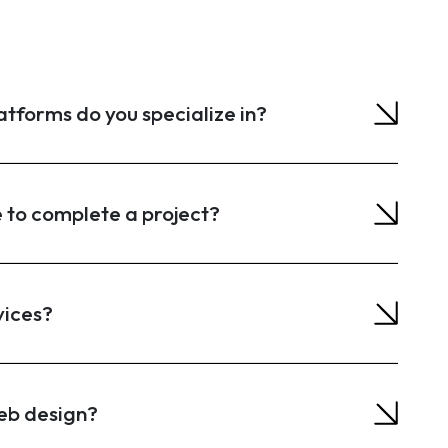
forms do you specialize in?
e to complete a project?
vices?
eb design?