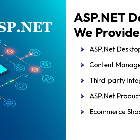
ASP.NET De
We Provide
ASP.Net Deskto
Content Manag
Third-party Inte
ASP.Net Produc
Ecommerce Shop