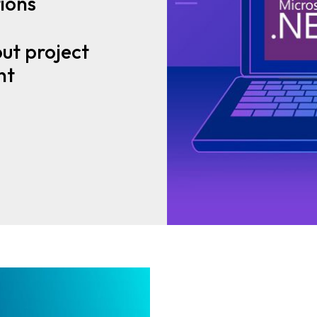
ions
ut project
nt