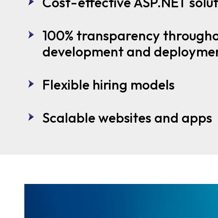
Cost-effective ASP.NET solut
100% transparency througho
development and deployme
Flexible hiring models
Scalable websites and apps