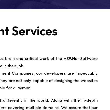
t Services
us brain and critical work of the ASP.Net Software
 in their job.
lopment Companies, our developers are impeccably
 They are not only capable of designing the websites
ble for a layman.
 differently in the world. Along with the in-depth
wners covering multiple domains. We assure that our