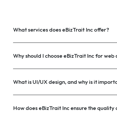
What services does eBizTrait Inc offer?
Why should I choose eBizTrait Inc for we
What is UI/UX design, and why is it import
How does eBizTrait Inc ensure the quality o