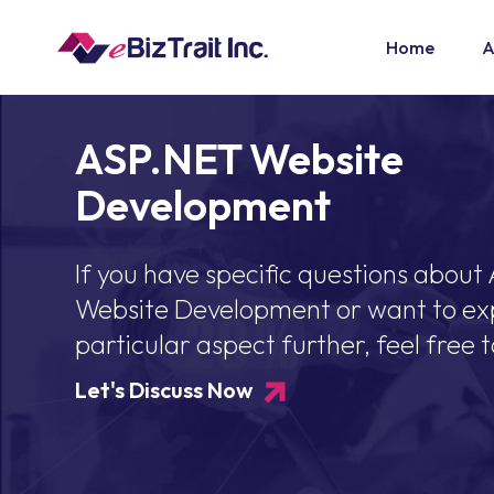
Home
A
ASP.NET Website
Development
If you have specific questions about
Website Development or want to ex
particular aspect further, feel free t
Let's Discuss Now