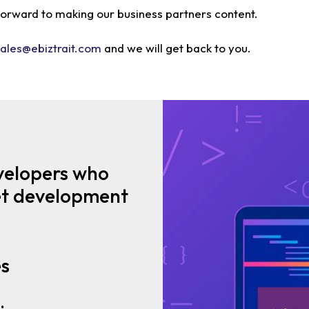
 forward to making our business partners content.
sales@ebiztrait.com
and we will get back to you.
velopers who
net development
es