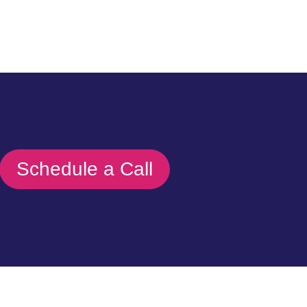
Schedule a Call