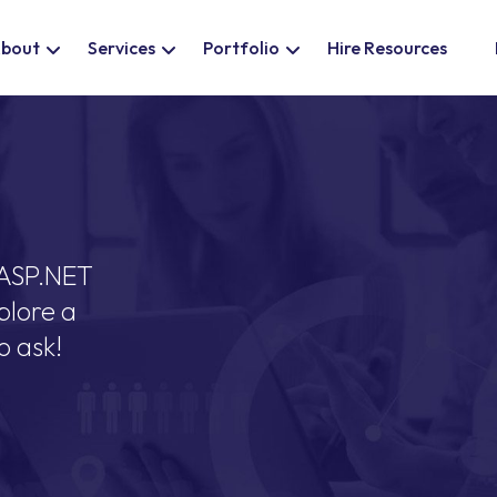
bout
Services
Portfolio
Hire Resources
 ASP.NET
plore a
o ask!