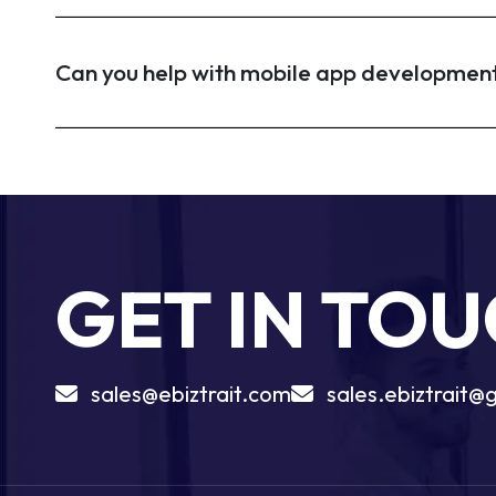
Can you help with mobile app developmen
GET IN TO
sales@ebiztrait.com
sales.ebiztrait@