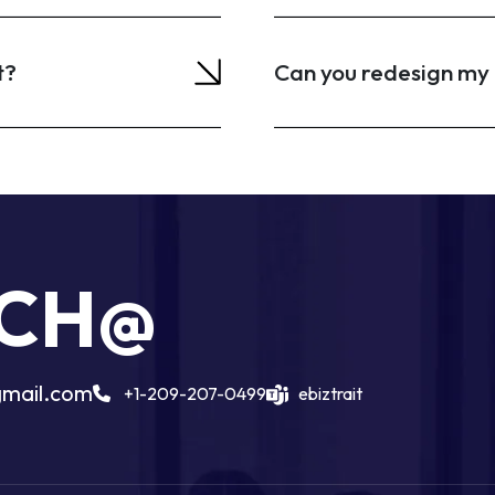
t?
Can you redesign my 
UCH@
gmail.com
+1-209-207-0499
ebiztrait