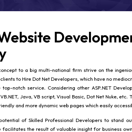
Website Developmen
y
ncept to a big multi-national firm strive on the ingenio
clients to Hire Dot Net Developers, which have no mediocre
the top-notch service. Considering other ASP.NET Deve
VB.NET, Java, VB script, Visual Basic, Dot Net Nuke, etc.
-friendly and more dynamic web pages which easily accessi
otential of Skilled Professional Developers to stand out
 facilitates the result of valuable insight for business o