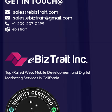
GET IN TOUCH@
sales@ebiztrait.com
sales.ebiztrait@gmail.com
+1-209-207-0499
ebiztrait
Top-Rated Web, Mobile Development and Digital
Marketing Services in California.