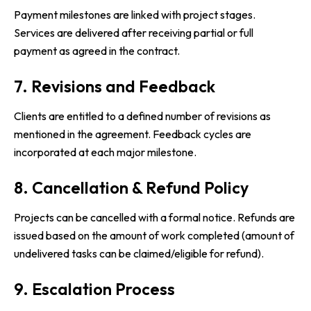
Payment milestones are linked with project stages.
Services are delivered after receiving partial or full
payment as agreed in the contract.
7. Revisions and Feedback
Clients are entitled to a defined number of revisions as
mentioned in the agreement. Feedback cycles are
incorporated at each major milestone.
8. Cancellation & Refund Policy
Projects can be cancelled with a formal notice. Refunds are
issued based on the amount of work completed (amount of
undelivered tasks can be claimed/eligible for refund).
9. Escalation Process