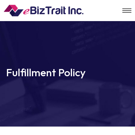
Fulfillment Policy