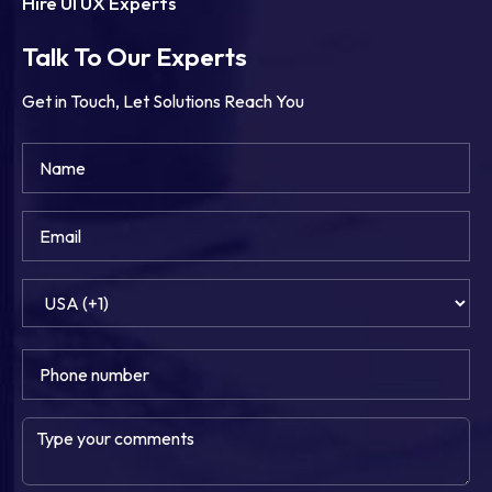
Hire UI UX Experts
Talk To Our Experts
Get in Touch, Let Solutions Reach You