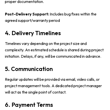
proper documentation.
Post-Delivery Support:
Includes bug fixes within the
agreed support/warranty period
4. Delivery Timelines
Timelines vary depending on the project size and
complexity. An estimated schedule is shared during project
initiation. Delays, if any, will be communicated in advance.
5. Communication
Regular updates will be provided via email, video calls, or
project management tools. A dedicated project manager
will act as the single point of contact.
6. Payment Terms