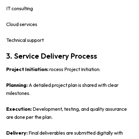
IT consulting
Cloud services
Technical support
3. Service Delivery Process
Project Initiation:
rocess Project Initiation:
Planning:
A detailed project plan is shared with clear
milestones.
Execution:
Development, testing, and quality assurance
are done per the plan.
Delivery:
Final deliverables are submitted digitally with