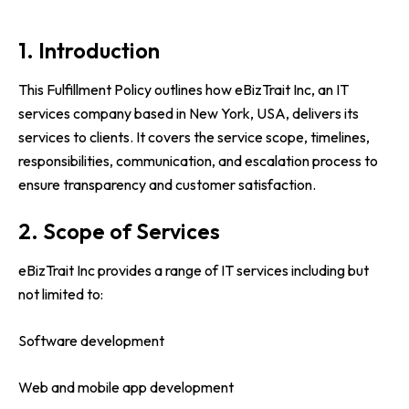
1. Introduction
This Fulfillment Policy outlines how eBizTrait Inc, an IT
services company based in New York, USA, delivers its
services to clients. It covers the service scope, timelines,
responsibilities, communication, and escalation process to
ensure transparency and customer satisfaction.
2. Scope of Services
eBizTrait Inc provides a range of IT services including but
not limited to:
Software development
Web and mobile app development