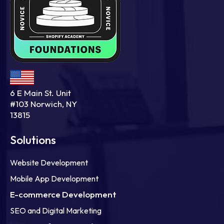
6 E Main St. Unit
#103 Norwich, NY
13815
Solutions
Website Development
Mobile App Development
E-commerce Development
SEO and Digital Marketing