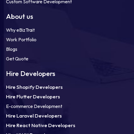
Custom Software Development
About us
Why eBizTrait
Work Portfolio
Blogs
Get Quote
Hire Developers
Hire Shopify Developers
Hire Flutter Developers
E-commerce Development
Hire Laravel Developers
Hire React Native Developers