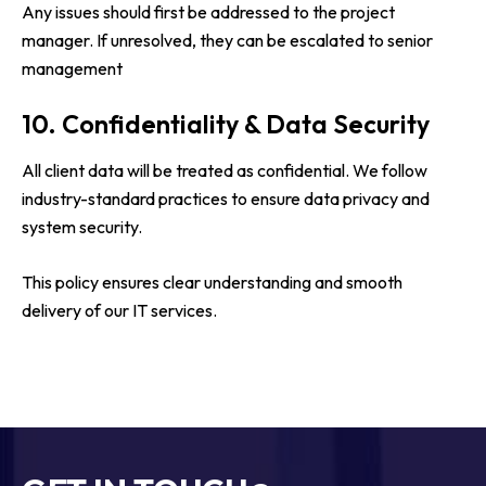
Any issues should first be addressed to the project
manager. If unresolved, they can be escalated to senior
management
10. Confidentiality & Data Security
All client data will be treated as confidential. We follow
industry-standard practices to ensure data privacy and
system security.
This policy ensures clear understanding and smooth
delivery of our IT services.