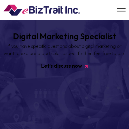
Digital Marketing Specialist
If you have specific questions about digital marketing or
want to
explore a particular aspect further, feel free to ask!
Let's discuss now