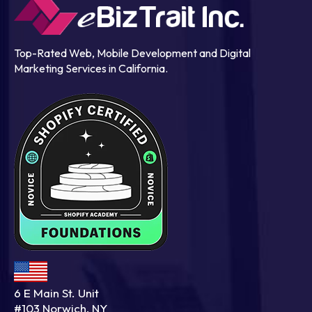
Top-Rated Web, Mobile Development and Digital
Marketing Services in California.
6 E Main St. Unit
#103 Norwich, NY