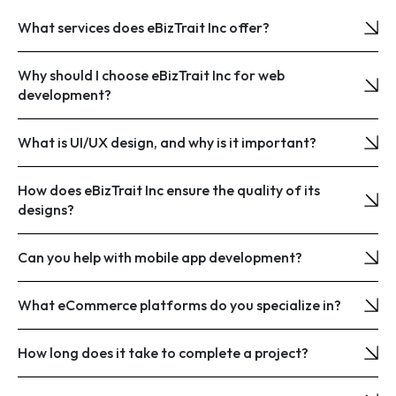
What services does eBizTrait Inc offer?
Why should I choose eBizTrait Inc for web
development?
What is UI/UX design, and why is it important?
How does eBizTrait Inc ensure the quality of its
designs?
Can you help with mobile app development?
What eCommerce platforms do you specialize in?
How long does it take to complete a project?