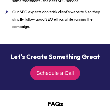
same treatment - the
best SEO service.
Our
SEO experts
don't risk client's website & so they
strictly follow good SEO ethics while running the
campaign.
Let's Create Something Great
Schedule a Call
FAQs