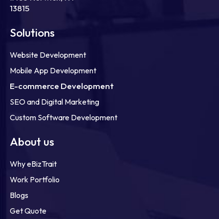
13815
Solutions
Website Development
Mobile App Development
E-commerce Development
SEO and Digital Marketing
Custom Software Development
About us
Why eBizTrait
Work Portfolio
Blogs
Get Quote