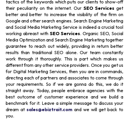
tactics of the keywords which puts our clients to show-off
their peculiarity on the internet. Our
SEO Services
get
better and better to increase the visibility of the firm on
Google and other search engines.
Search Engine Marketing
and
Social Media Marketing Service
is indeed a crucial tool
working abreast with
SEO Services
. Organic SEO, Social
Media Optimization and Search Engine Marketing together
guarantee to reach out widely, providing in return better
results than traditional SEO alone. Our team constantly
work through it thoroughly. This is part which makes us
different from any other service providers. Once you get us
for
Digital Marketing Services,
then you are in commands,
directing each of partners and associates to come through
your requirements. So if we are gonna do this, we do it
straight away. Today, people embrace agencies with the
best outcome of customer experience and we build a
benchmark for it. Leave a simple message to discuss your
dream at
sales@ebiztrait.com
and we will get back to
you.