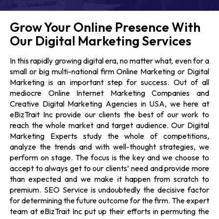
Grow Your Online Presence With
Our Digital Marketing Services
In this rapidly growing digital era, no matter what, even for a
small or big multi-national firm Online Marketing or Digital
Marketing is an important step for success. Out of all
mediocre Online
Internet Marketing Companies
and
Creative Digital Marketing Agencies in USA,
we here at
eBizTrait Inc provide our clients the best of our work to
reach the whole market and target audience. Our
Digital
Marketing Experts
study the whole of competitions,
analyze the trends and with well-thought strategies, we
perform on stage. The focus is the key and we choose to
accept to always get to our clients’ need and provide more
than expected and we make it happen from scratch to
premium.
SEO Service
is undoubtedly the decisive factor
for determining the future outcome for the firm. The expert
team at eBizTrait Inc put up their efforts in permuting the