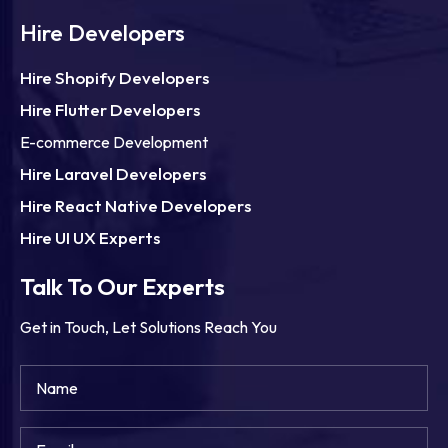
Hire Developers
Hire Shopify Developers
Hire Flutter Developers
E-commerce Development
Hire Laravel Developers
Hire React Native Developers
Hire UI UX Experts
Talk To Our Experts
Get in Touch, Let Solutions Reach You