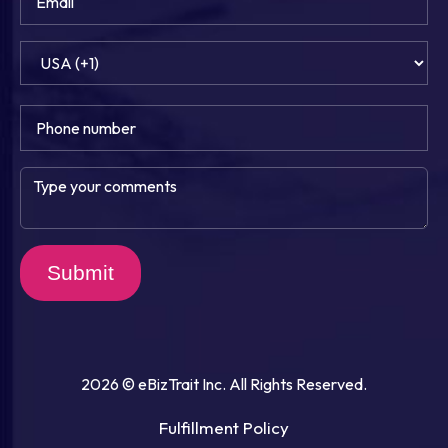
Submit
2026 © eBizTrait Inc. All Rights Reserved.
Fulfillment Policy