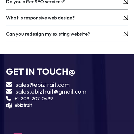
Do you offer SEO services?
What is responsive web design?
Can you redesign my existing website?
GET IN TOUCH@
sales@ebiztrait.com
sales.ebiztrait@gmail.com
+1-209-207-0499
ebiztrait