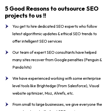
5 Good Reasons to outsource SEO
projects to us !!
You get to
hire dedicated SEO experts
who follow
latest algorithmic updates & ethical SEO trends to
offer
intelligent SEO services
Our team of
expert SEO consultants
have helped
many sites recover from Google penalties (Penguin &
Panda hits)
We have experienced working with some enterprise
level tools like Brightedge (From Salesforce), Visual
website optimizer, Moz, Ahrefs, etc.
From small to large businesses, we give everyone the