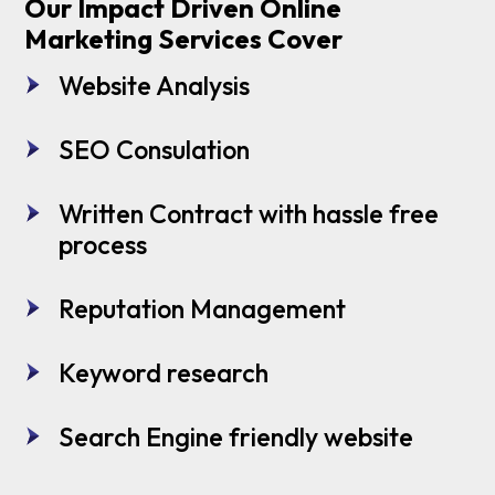
Our Impact Driven Online
Marketing Services Cover
Website Analysis
SEO Consulation
Written Contract with hassle free
process
Reputation Management
Keyword research
Search Engine friendly website