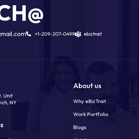
UCH@
gmail.com
+1-209-207-0499
ebiztrait
About us
. Unit
Why eBizTrait
ich, NY
Work Portfolio
ns
Blogs