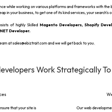
e while working on various platforms and frameworks with the best
ap in your business, to get one of its kind services, your search's o
ists of highly Skilled
Magento Developers, Shopify Devel
.NET Developer.
ream at
sales@ebiztrait.com
and we will get back to you.
evelopers Work Strategically To
ces
We
sure that your site is
Our web development