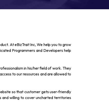
oduct. At eBizTrait Inc, We help you to grow
edicated Programmers and Developers help
fessionalism in his/her field of work. They
 access to our resources and are allowed to
ebsite so that customer gets user-friendly
and willing to cover uncharted territories