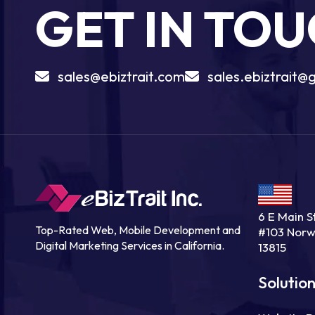
GET IN TO
sales@ebiztrait.com
sales.ebiztrait@
6 E Main St
Top-Rated Web, Mobile Development and
#103 Norw
Digital Marketing Services in California.
13815
Solutio