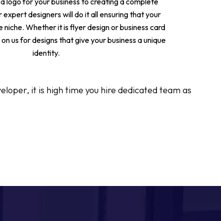
 a logo for your business to creating a complete
 expert designers will do it all ensuring that your
e niche. Whether it is flyer design or business card
on us for designs that give your business a unique
identity.
oper, it is high time you hire dedicated team as