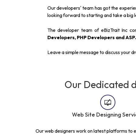
Our developers' team has got the experienc
looking forward to starting and take a big le
The developer team of eBizTrait Inc cons
Developers, PHP Developers and ASP
Leave a simple message to discuss your d
Our Dedicated d
Web Site Designing Servi
Our web designers work on latest platforms to en