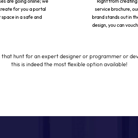
ses are going online; we
Right from creating
 create for you a portal
service brochure, our
t space in a safe and
brand stands out in th
design, you can vouch 
 that hunt for an expert designer or programmer or devel
this is indeed the most flexible option available!