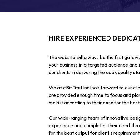
HIRE EXPERIENCED DEDICA
The website will always be the first gatewa
your business in a targeted audience an
our clients in delivering the apex quality st
We at eBizTrait Inc look forward to our cli
are provided enough time to focus and plan
mold it according to their ease for the best i
Our wide-ranging team of innovative desig
experience and completes their need throu
for the best output for client's requirement