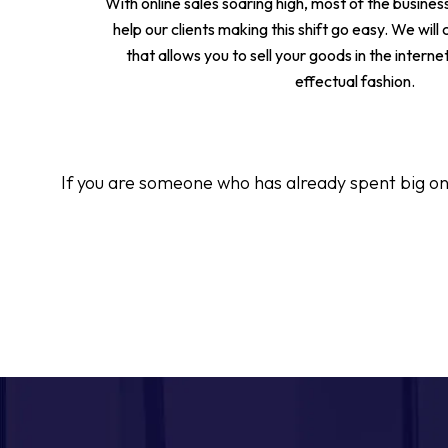
With online sales soaring high, most of the busines
help our clients making this shift go easy. We will
that allows you to sell your goods in the interne
effectual fashion.
If you are someone who has already spent big on