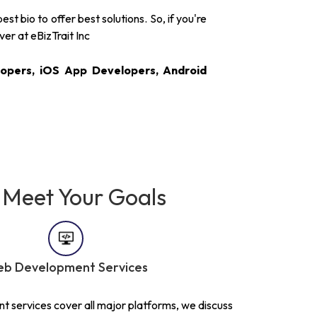
 bio to offer best solutions. So, if you're
ver at eBizTrait Inc
opers, iOS App Developers, Android
 Meet Your Goals
b Development Services
 services cover all major platforms, we discuss