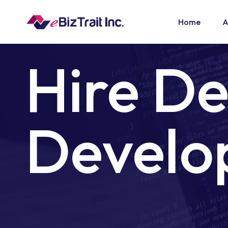
Home
A
Hire D
Develo