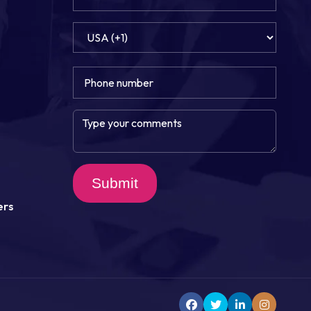
Submit
ers