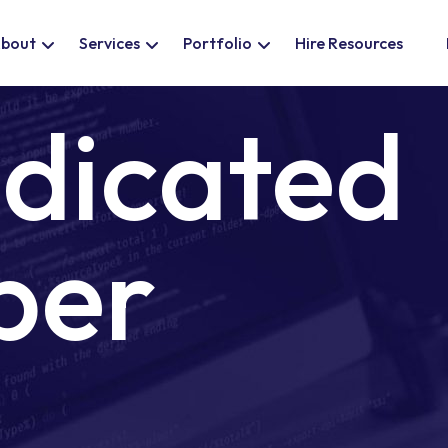
bout
Services
Portfolio
Hire Resources
edicated
per