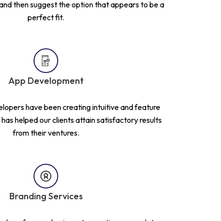
 and then suggest the option that appears to be a
perfect fit.
App Development
lopers have been creating intuitive and feature
has helped our clients attain satisfactory results
from their ventures.
Branding Services