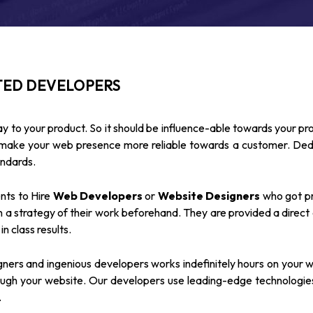
TED DEVELOPERS
y to your product. So it should be influence-able towards your pr
d make your web presence more reliable towards a customer. D
andards.
ents to Hire
Web Developers
or
Website Designers
who got pro
 a strategy of their work beforehand. They are provided a direct
n class results.
ners and ingenious developers works indefinitely hours on your w
gh your website. Our developers use leading-edge technologies 
.