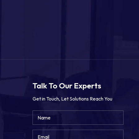
Talk To Our Experts
Get in Touch, Let Solutions Reach You