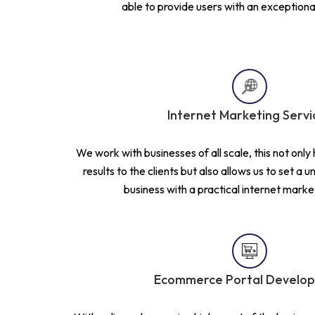
able to provide users with an exceptiona
Internet Marketing Servi
We work with businesses of all scale, this not only 
results to the clients but also allows us to set a 
business with a practical internet marke
Ecommerce Portal Develo