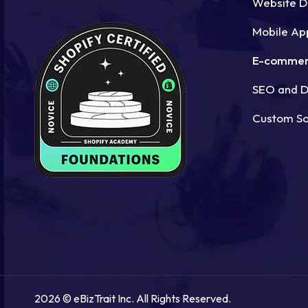
Website 
Mobile Ap
E-commer
SEO and Di
Custom S
2026 © eBizTrait Inc. All Rights Reserved.