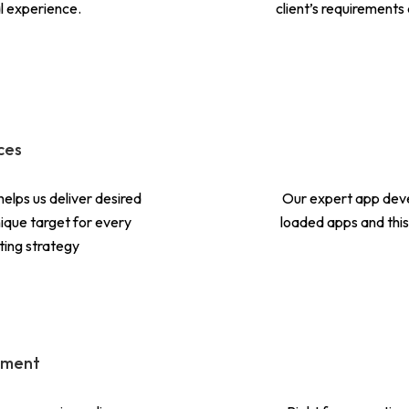
l experience.
client’s requirements
ces
helps us deliver desired
Our expert app deve
unique target for every
loaded apps and this 
ting strategy
pment