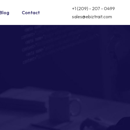
+1 (209) - 207 - 0499
Blog
Contact
sales@ebiztrait.com