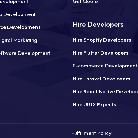
Development
Get Quote
p Development
Hire Developers
ce Development
Hire Shopify Developers
gital Marketing
Hire Flutter Developers
oftware Development
E-commerce Development
Hire Laravel Developers
Hire React Native Develop
Hire UI UX Experts
Fulfillment Policy