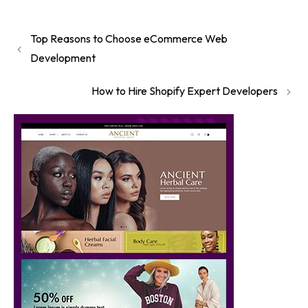
Top Reasons to Choose eCommerce Web
Development
How to Hire Shopify Expert Developers