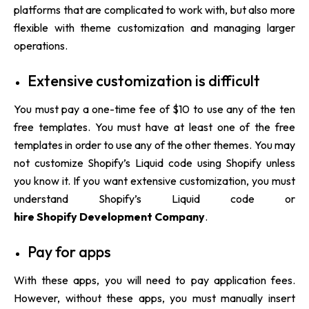
platforms that are complicated to work with, but also more
flexible with theme customization and managing larger
operations.
Extensive customization is difficult
You must pay a one-time fee of $10 to use any of the ten
free templates. You must have at least one of the free
templates in order to use any of the other themes. You may
not customize Shopify’s Liquid code using Shopify unless
you know it. If you want extensive customization, you must
understand Shopify’s Liquid code or
hire Shopify Development Company
.
Pay for apps
With these apps, you will need to pay application fees.
However, without these apps, you must manually insert