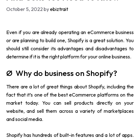
October 5, 2022
by
ebiztrait
Even if you are already operating an eCommerce business
or are planning to build one, Shopify is a great solution. You
should still consider its advantages and disadvantages to
determine if it is the right platform for your online business.
Ø Why do business on Shopify?
There are a lot of great things about Shopify, including the
fact that it’s one of the best eCommerce platforms on the
market today. You can sell products directly on your
website, and sell them across a variety of marketplaces
and social media.
Shopify
has hundreds of built-in features and a lot of apps.