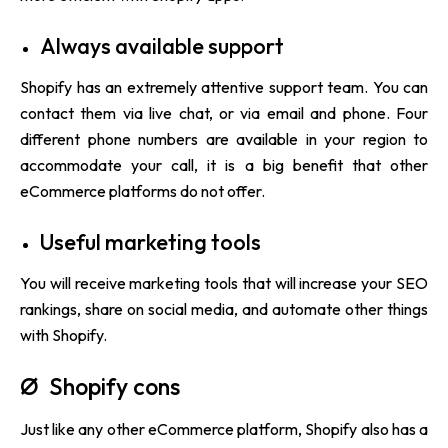
Always available support
Shopify has an extremely attentive support team. You can
contact them via live chat, or via email and phone. Four
different phone numbers are available in your region to
accommodate your call, it is a big benefit that other
eCommerce platforms do not offer.
Useful marketing tools
You will receive marketing tools that will increase your SEO
rankings, share on social media, and automate other things
with Shopify.
Ø Shopify cons
Just like any other eCommerce platform, Shopify also has a