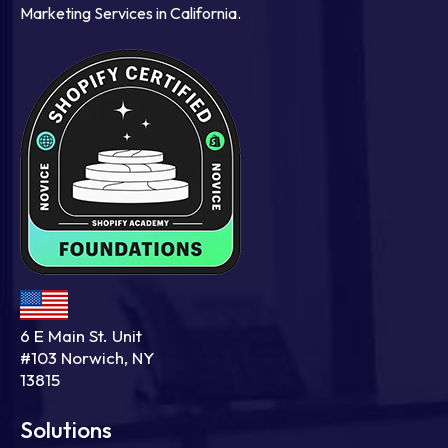
Marketing Services in California.
6 E Main St. Unit
#103 Norwich, NY
13815
Solutions