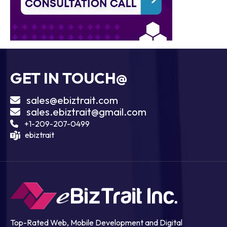
GET IN TOUCH@
sales@ebiztrait.com
sales.ebiztrait@gmail.com
+1-209-207-0499
ebiztrait
Top-Rated Web, Mobile Development and Digital