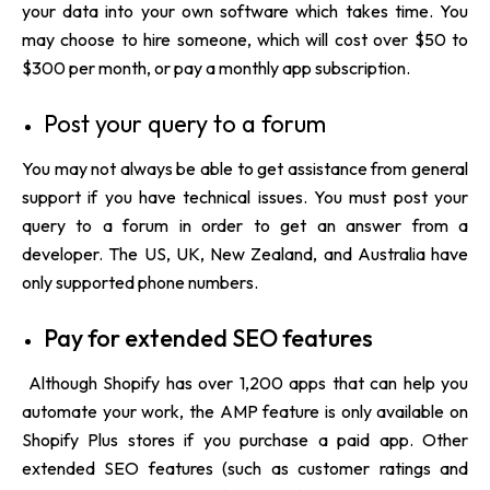
your data into your own software which takes time. You
may choose to hire someone, which will cost over $50 to
$300 per month, or pay a monthly app subscription.
Post your query to a forum
You may not always be able to get assistance from general
support if you have technical issues. You must post your
query to a forum in order to get an answer from a
developer. The US, UK, New Zealand, and Australia have
only supported phone numbers.
Pay for extended SEO features
Although Shopify has over 1,200 apps that can help you
automate your work, the AMP feature is only available on
Shopify Plus stores if you purchase a paid app. Other
extended SEO features (such as customer ratings and