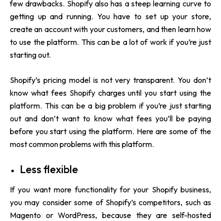
few drawbacks. Shopify also has a steep learning curve to
getting up and running. You have to set up your store,
create an account with your customers, and then learn how
to use the platform. This can be a lot of work if you’re just
starting out.
Shopify’s pricing model is not very transparent. You don’t
know what fees Shopify charges until you start using the
platform. This can be a big problem if you’re just starting
out and don’t want to know what fees you’ll be paying
before you start using the platform. Here are some of the
most common problems with this platform.
Less flexible
If you want more functionality for your Shopify business,
you may consider some of Shopify’s competitors, such as
Magento or WordPress, because they are self-hosted