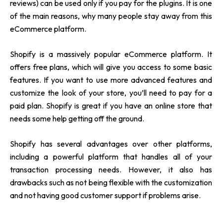
reviews) can be used only if you pay for the plugins. It is one
of the main reasons, why many people stay away from this
eCommerce platform.
Shopify is a massively popular eCommerce platform. It
offers free plans, which will give you access to some basic
features. If you want to use more advanced features and
customize the look of your store, you’ll need to pay for a
paid plan. Shopify is great if you have an online store that
needs some help getting off the ground.
Shopify has several advantages over other platforms,
including a powerful platform that handles all of your
transaction processing needs. However, it also has
drawbacks such as not being flexible with the customization
and not having good customer support if problems arise.