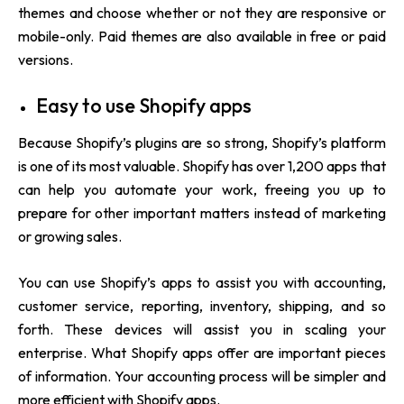
themes and choose whether or not they are responsive or
mobile-only. Paid themes are also available in free or paid
versions.
Easy to use Shopify apps
Because Shopify’s plugins are so strong, Shopify’s platform
is one of its most valuable. Shopify has over 1,200 apps that
can help you automate your work, freeing you up to
prepare for other important matters instead of marketing
or growing sales.
You can use Shopify’s apps to assist you with accounting,
customer service, reporting, inventory, shipping, and so
forth. These devices will assist you in scaling your
enterprise. What Shopify apps offer are important pieces
of information. Your accounting process will be simpler and
more efficient with Shopify apps.