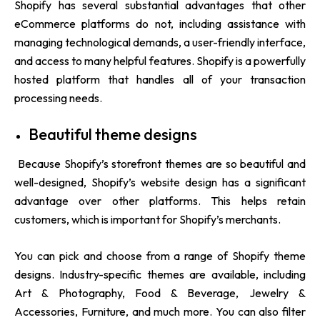
Shopify has several substantial advantages that other
eCommerce platforms do not, including assistance with
managing technological demands, a user-friendly interface,
and access to many helpful features. Shopify is a powerfully
hosted platform that handles all of your transaction
processing needs.
Beautiful theme designs
Because Shopify’s storefront themes are so beautiful and
well-designed, Shopify’s website design has a significant
advantage over other platforms. This helps retain
customers, which is important for Shopify’s merchants.
You can pick and choose from a range of Shopify theme
designs. Industry-specific themes are available, including
Art & Photography, Food & Beverage, Jewelry &
Accessories, Furniture, and much more. You can also filter