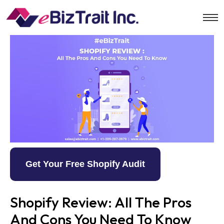
Get Your Free Shopify Audit
Shopify Review: All The Pros
And Cons You Need To Know