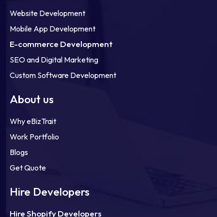
Website Development
Mobile App Development
E-commerce Development
SEO and Digital Marketing
Custom Software Development
About us
Why eBizTrait
Work Portfolio
Blogs
Get Quote
Hire Developers
Hire Shopify Developers