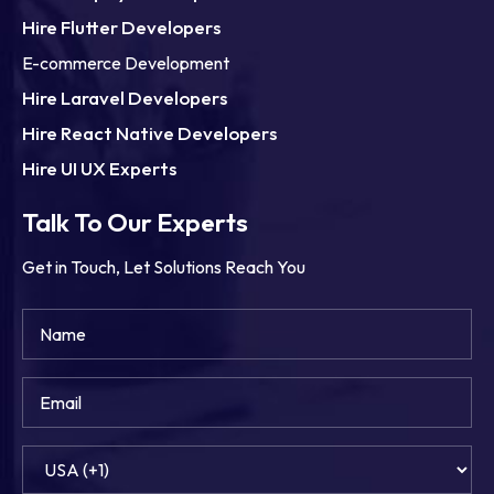
Hire Flutter Developers
E-commerce Development
Hire Laravel Developers
Hire React Native Developers
Hire UI UX Experts
Talk To Our Experts
Get in Touch, Let Solutions Reach You