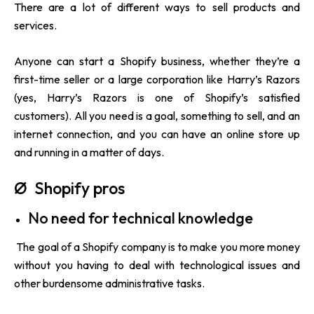
There are a lot of different ways to sell products and
services.
Anyone can start a Shopify business, whether they’re a
first-time seller or a large corporation like Harry’s Razors
(yes, Harry’s Razors is one of Shopify’s satisfied
customers). All you need is a goal, something to sell, and an
internet connection, and you can have an online store up
and running in a matter of days.
Ø Shopify pros
No need for technical knowledge
The goal of a
Shopify company
is to make you more money
without you having to deal with technological issues and
other burdensome administrative tasks.