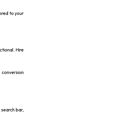
ored to your
tional. Hire
 conversion
 search bar,