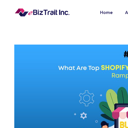
Home
A