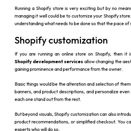
Running a Shopify store is very exciting but by no mean
managing it well could be to customize your Shopify store.
understanding what needs to be done so that the pace of s
Shopify customization
If you are running an online store on Shopify, then it
Shopify development services
allow changing the aesth
gaining prominence and performance from the owner.
Basic things would be the alteration and selection of them
banners, and product descriptions, and personalize even
each one stand out from the rest.
But beyond visuals, Shopify customization can also introd
product recommendations, or simplified checkout. You can
experts who will do so.