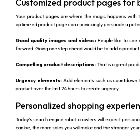
Customized product pages for b
Your product pages are where the magic happens with th
optimized product page can convincingly persuade a potenti
Good quality images and videos:
People like to see 
forward. Going one step ahead would be to add a product
Compelling product descriptions:
That is a great prod
Urgency elements:
Add elements such as countdown t
product over the last 24 hours to create urgency.
Personalized shopping experie
Today’s search engine robot crawlers will expect persona
can be, the more sales you will make and the stronger your 