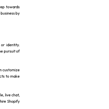
step towards
 business by
or identity.
he pursuit of
en customize
ucts to make
, live chat,
hire Shopify