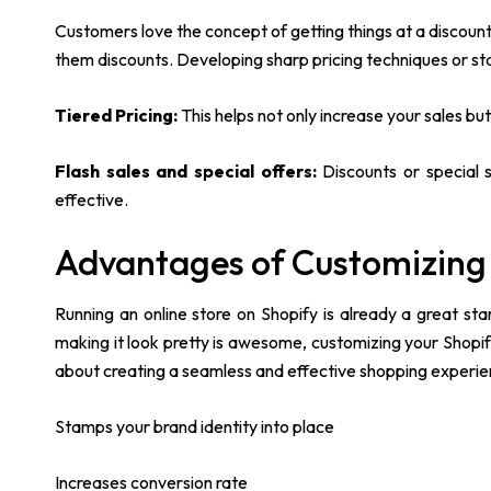
Customers love the concept of getting things at a discou
them discounts. Developing sharp pricing techniques or sta
Tiered Pricing:
This helps not only increase your sales bu
Flash sales and special offers:
Discounts or special 
effective.
Advantages of Customizing
Running an online store on Shopify is already a great s
making it look pretty is awesome, customizing your Shopi
about creating a seamless and effective shopping experienc
Stamps your brand identity into place
Increases conversion rate