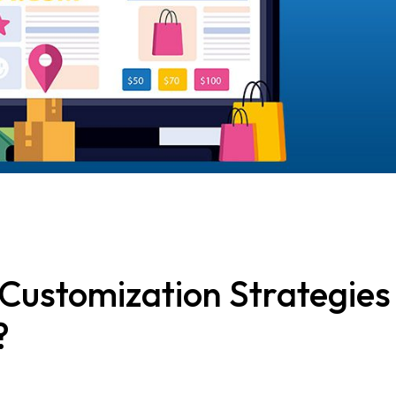
Customization Strategies
?