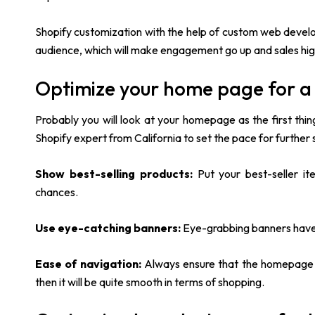
Shopify customization with the help of custom web develop
audience, which will make engagement go up and sales hig
Optimize your home page for a l
Probably you will look at your homepage as the first thin
Shopify expert from California to set the pace for further
Show best-selling products:
Put your best-seller it
chances.
Use eye-catching banners:
Eye-grabbing banners have 
Ease of navigation:
Always ensure that the homepage is 
then it will be quite smooth in terms of shopping.