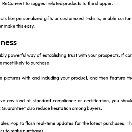
or ReConvert to suggest related products to the shopper.
cts like personalized gifts or customized t-shirts, enable custom
er make this easy.
iness
ibly powerful way of establishing trust with your prospects. If c
e most likely to purchase.
 pictures with and including your product, and then feature t
ave any kind of standard compliance or certification, you shoul
k Guarantee” also reduce hesitation among buyers.
ales Pop to flash real-time updates for the latest purchases. Thi
ors to make purchases.