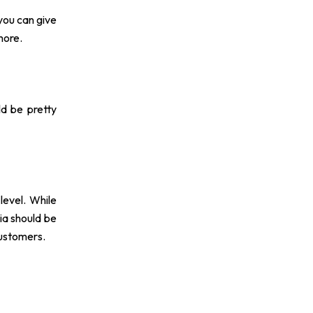
you can give
more.
ld be pretty
level. While
ia should be
customers.