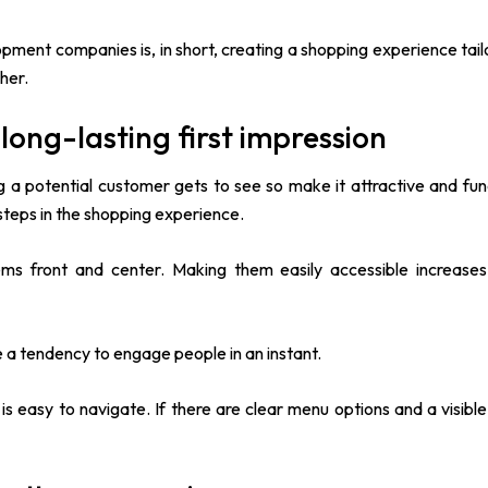
ment companies is, in short, creating a shopping experience tail
her.
ong-lasting first impression
g a potential customer gets to see so make it attractive and func
 steps in the shopping experience.
ems front and center. Making them easily accessible increases
a tendency to engage people in an instant.
easy to navigate. If there are clear menu options and a visible