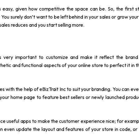
s easy, given how competitive the space can be. So, the first 
 You surely don’t want to be left behind in your sales or grow your
ales reduces and you start selling more.
 is very important to customize and make it reflect the brand 
etic and functional aspects of your online store to perfect it in t
es with the help of
eBizTrait Inc
to suit your branding. You can ev
 your home page to feature best sellers or newly launched prod
uce useful apps to make the customer experience nice; for example
 even update the layout and features of your store in code, or 