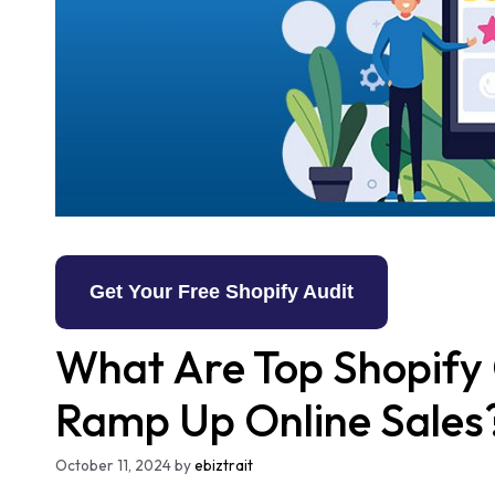
Get Your Free Shopify Audit
What Are Top Shopify 
Ramp Up Online Sales
October 11, 2024
by
ebiztrait