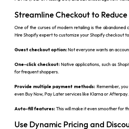
Streamline Checkout to Reduc
One of the curses of modern retailing is the abandoned ca
Hire Shopify expert to customize your Shopify checkout to
Guest checkout option:
Not everyone wants an account 
One-click checkout:
Native applications, such as Shop
for frequent shoppers.
Provide multiple payment methods:
Remember, you a
even Buy Now, Pay Later services like Klarna or Afterpay
Auto-fill features:
This will make it even smoother for th
Use Dynamic Pricing and Disco