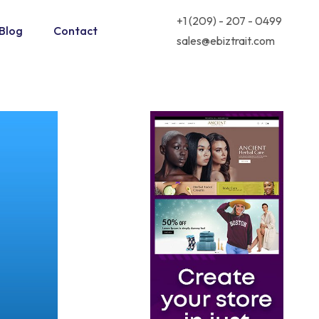
+1 (209) - 207 - 0499
Blog
Contact
sales@ebiztrait.com