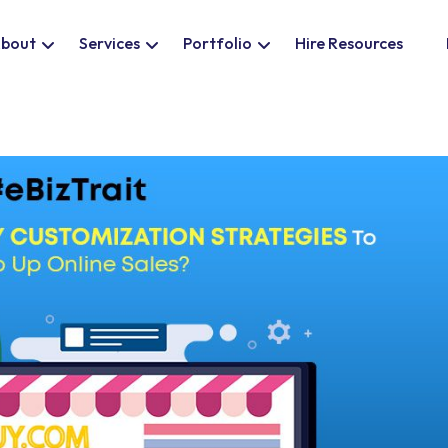
bout
Services
Portfolio
Hire Resources