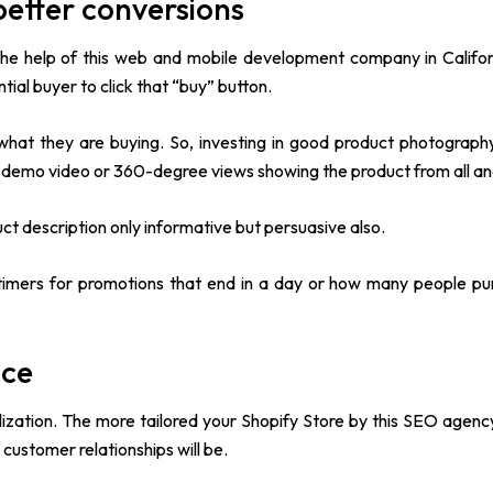
etter conversions
e help of this web and mobile development company in Califor
al buyer to click that “buy” button.
what they are buying. So, investing in good product photograph
 demo video or 360-degree views showing the product from all an
uct description only informative but persuasive also.
imers for promotions that end in a day or how many people pu
nce
lization. The more tailored your Shopify Store by this SEO agenc
customer relationships will be.