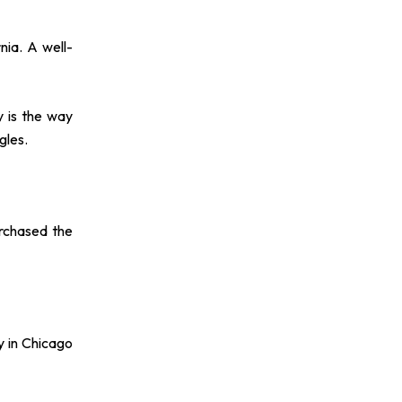
nia. A well-
y is the way
gles.
rchased the
y in Chicago