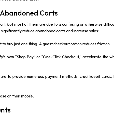
e Abandoned Carts
rt, but most of them are due to a confusing or otherwise difficu
 significantly reduce abandoned carts and increase sales:
to buy just one thing. A guest checkout option reduces friction.
ify’s own “Shop Pay” or “One-Click Checkout,” accelerate the w
re to provide numerous payment methods: credit/debit cards, 
.
ose on their mobile.
unts