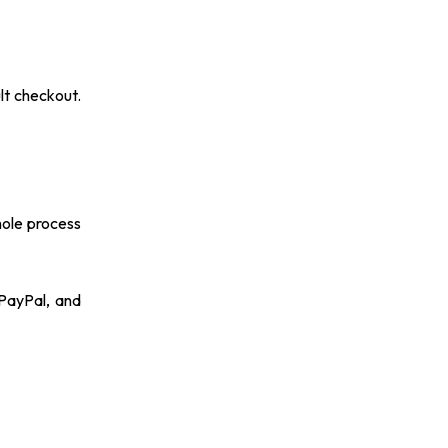
lt checkout.
hole process
PayPal, and