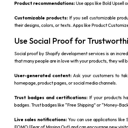
Product recommendations:
Use apps like Bold Upsell 
Customizable products:
If you sell customizable produ
their designs, colors, or texts. Apps like Product Customiz
Use Social Proof for Trustworth
Social proof by Shopify development services is an incred
that many people are in love with your products, they will b
User-generated content:
Ask your customers to take
homepage, product pages, or social media channels.
Trust badges and certifications:
If your products h
badges. Trust badges like “Free Shipping” or “Money-Bac
Live sales notifications:
You can use applications like S
FOMO (Fear of Missing Out) and can encourage new visit