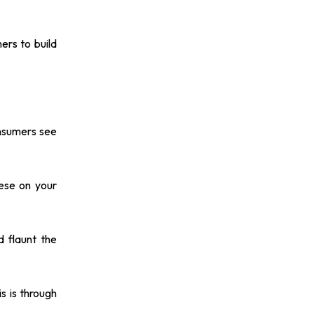
ers to build
onsumers see
hese on your
d flaunt the
s is through