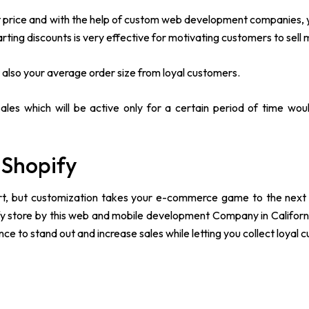
nt price and with the help of custom web development companies, 
rting discounts is very effective for motivating customers to sell 
t also your average order size from loyal customers.
sales which will be active only for a certain period of time wou
 Shopify
tart, but customization takes your e-commerce game to the next 
fy store by this web and mobile development Company in Californ
e to stand out and increase sales while letting you collect loyal 