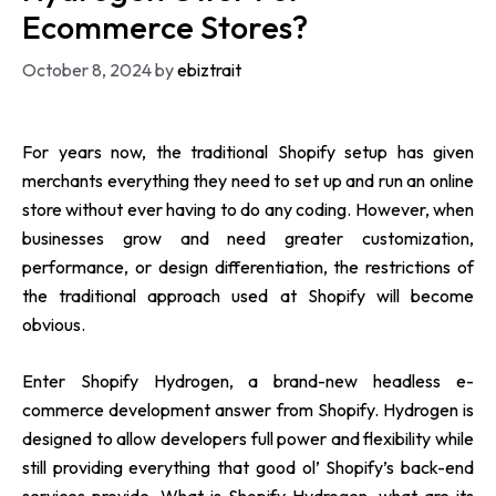
Ecommerce Stores?
October 8, 2024
by
ebiztrait
For years now, the traditional Shopify setup has given
merchants everything they need to set up and run an online
store without ever having to do any coding. However, when
businesses grow and need greater customization,
performance, or design differentiation, the restrictions of
the traditional approach used at Shopify will become
obvious.
Enter Shopify Hydrogen, a brand-new headless e-
commerce development answer from Shopify. Hydrogen is
designed to allow developers full power and flexibility while
still providing everything that good ol’ Shopify’s back-end