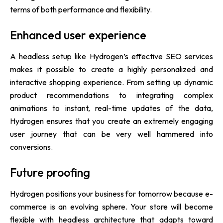
terms of both performance and flexibility.
Enhanced user experience
A headless setup like Hydrogen’s effective SEO services
makes it possible to create a highly personalized and
interactive shopping experience. From setting up dynamic
product recommendations to integrating complex
animations to instant, real-time updates of the data,
Hydrogen ensures that you create an extremely engaging
user journey that can be very well hammered into
conversions.
Future proofing
Hydrogen positions your business for tomorrow because e-
commerce is an evolving sphere. Your store will become
flexible with headless architecture that adapts toward