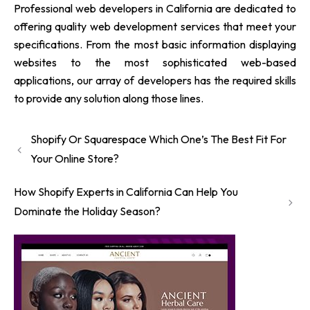
Professional web developers in California are dedicated to
offering quality web development services that meet your
specifications. From the most basic information displaying
websites to the most sophisticated web-based
applications, our array of developers has the required skills
to provide any solution along those lines.
Shopify Or Squarespace Which One’s The Best Fit For
Your Online Store?
How Shopify Experts in California Can Help You
Dominate the Holiday Season?