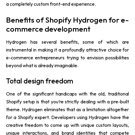
a completely custom front-end experience.
Benefits of Shopify Hydrogen for e-
commerce development
Hydrogen has several benefits, some of which are
instrumental in making it a profoundly attractive choice for
e-commerce entrepreneurs trying to envision possibilities
beyond what is already imaginable.
Total design freedom
One of the significant handicaps with the old, traditional
Shopify setup is that you’re strictly dealing with a pre-built
theme. Hydrogen eliminates that as a limitation altogether
for a Shopify expert. Developers using Hydrogen have the
creative freedom to come up with unique custom layouts,
unique interactions, and brand identities that compete