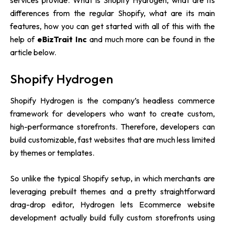
services provide. What is Shopify Hydrogen, what are its
differences from the regular Shopify, what are its main
features, how you can get started with all of this with the
help of
eBizTrait Inc
and much more can be found in the
article below.
Shopify Hydrogen
Shopify Hydrogen is the company’s headless commerce
framework for developers who want to create custom,
high-performance storefronts. Therefore, developers can
build customizable, fast websites that are much less limited
by themes or templates.
So unlike the typical Shopify setup, in which merchants are
leveraging prebuilt themes and a pretty straightforward
drag-drop editor, Hydrogen lets Ecommerce website
development actually build fully custom storefronts using