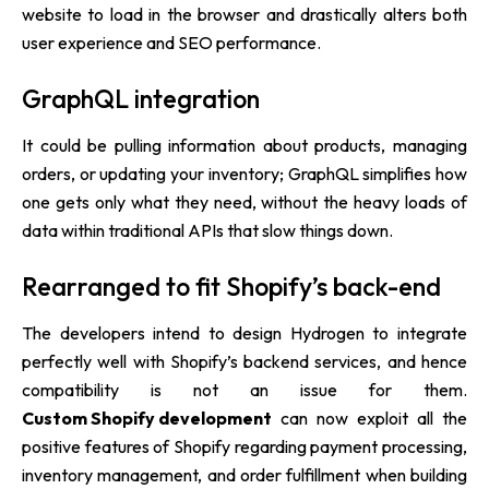
website to load in the browser and drastically alters both
user experience and SEO performance.
GraphQL integration
It could be pulling information about products, managing
orders, or updating your inventory; GraphQL simplifies how
one gets only what they need, without the heavy loads of
data within traditional APIs that slow things down.
Rearranged to fit Shopify’s back-end
The developers intend to design Hydrogen to integrate
perfectly well with Shopify’s backend services, and hence
compatibility is not an issue for them.
Custom Shopify development
can now exploit all the
positive features of Shopify regarding payment processing,
inventory management, and order fulfillment when building