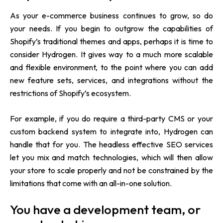
As your e-commerce business continues to grow, so do
your needs. If you begin to outgrow the capabilities of
Shopify’s traditional themes and apps, perhaps it is time to
consider Hydrogen. It gives way to a much more scalable
and flexible environment, to the point where you can add
new feature sets, services, and integrations without the
restrictions of Shopify’s ecosystem.
For example, if you do require a third-party CMS or your
custom backend system to integrate into, Hydrogen can
handle that for you. The headless effective SEO services
let you mix and match technologies, which will then allow
your store to scale properly and not be constrained by the
limitations that come with an all-in-one solution.
You have a development team, or