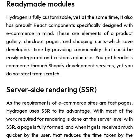
Readymade modules
Hydrogen is fully customizable, yet at the same time, it also
has prebuilt React components specifically designed with
e-commerce in mind. These are elements of a product
gallery, checkout pages, and shopping carts-which save
developers’ time by providing commonality that could be
easily integrated and customized in use. You get headless
commerce through Shopify development services, yet you
do not start from scratch.
Server-side rendering (SSR)
As the requirements of e-commerce sites are fast pages,
Hydrogen uses SSR to its advantage. With most of the
work required for rendering is done at the server level with
SSR, a page is fully formed, and when it gets received much
quicker by the user, that reduces the time taken by the