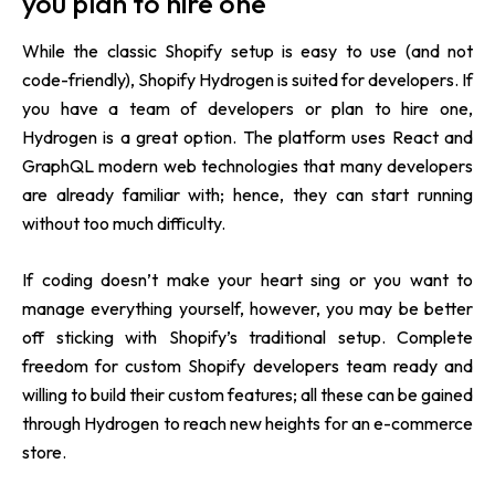
you plan to hire one
While the classic Shopify setup is easy to use (and not
code-friendly), Shopify Hydrogen is suited for developers. If
you have a team of developers or plan to hire one,
Hydrogen is a great option. The platform uses React and
GraphQL modern web technologies that many developers
are already familiar with; hence, they can start running
without too much difficulty.
If coding doesn’t make your heart sing or you want to
manage everything yourself, however, you may be better
off sticking with Shopify’s traditional setup. Complete
freedom for custom Shopify developers team ready and
willing to build their custom features; all these can be gained
through Hydrogen to reach new heights for an e-commerce
store.