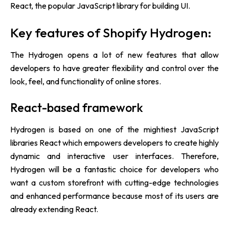
React, the popular JavaScript library for building UI.
Key features of Shopify Hydrogen:
The Hydrogen opens a lot of new features that allow
developers to have greater flexibility and control over the
look, feel, and functionality of online stores.
React-based framework
Hydrogen is based on one of the mightiest JavaScript
libraries React which empowers developers to create highly
dynamic and interactive user interfaces. Therefore,
Hydrogen will be a fantastic choice for developers who
want a custom storefront with cutting-edge technologies
and enhanced performance because most of its users are
already extending React.