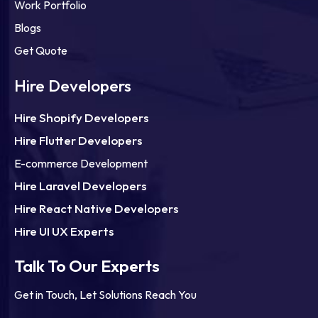
Work Portfolio
Blogs
Get Quote
Hire Developers
Hire Shopify Developers
Hire Flutter Developers
E-commerce Development
Hire Laravel Developers
Hire React Native Developers
Hire UI UX Experts
Talk To Our Experts
Get in Touch, Let Solutions Reach You