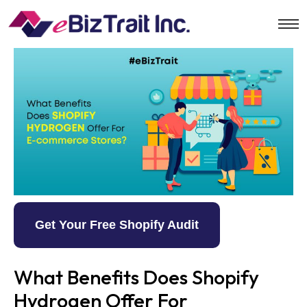
Get Your Free Shopify Audit
What Benefits Does Shopify
Hydrogen Offer For