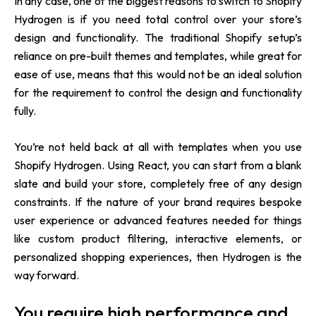
In any case, one of the biggest reasons to switch to Shopify
Hydrogen is if you need total control over your store’s
design and functionality. The traditional Shopify setup’s
reliance on pre-built themes and templates, while great for
ease of use, means that this would not be an ideal solution
for the requirement to control the design and functionality
fully.
You’re not held back at all with templates when you use
Shopify Hydrogen. Using React, you can start from a blank
slate and build your store, completely free of any design
constraints. If the nature of your brand requires bespoke
user experience or advanced features needed for things
like custom product filtering, interactive elements, or
personalized shopping experiences, then Hydrogen is the
way forward.
You require high performance and