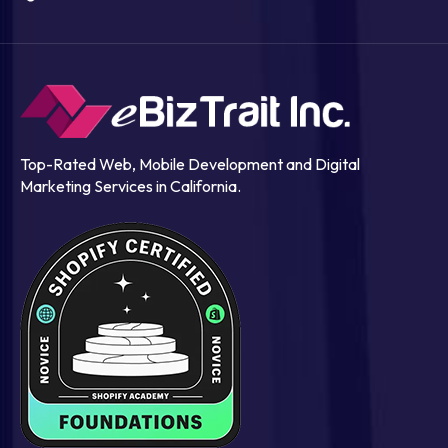
Top-Rated Web, Mobile Development and Digital
Marketing Services in California.