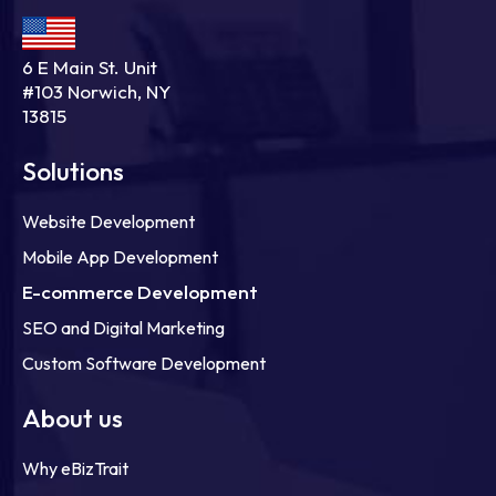
6 E Main St. Unit
#103 Norwich, NY
13815
Solutions
Website Development
Mobile App Development
E-commerce Development
SEO and Digital Marketing
Custom Software Development
About us
Why eBizTrait