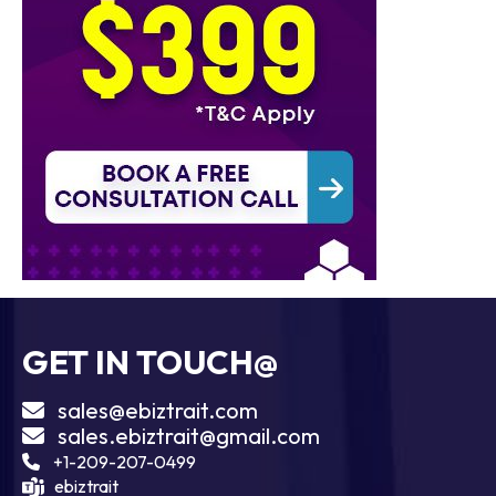
GET IN TOUCH@
sales@ebiztrait.com
sales.ebiztrait@gmail.com
+1-209-207-0499
ebiztrait