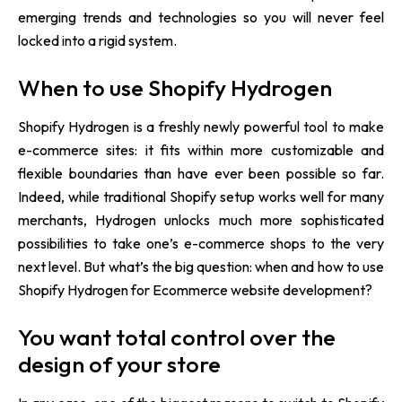
emerging trends and technologies so you will never feel
locked into a rigid system.
When to use Shopify Hydrogen
Shopify Hydrogen is a freshly newly powerful tool to make
e-commerce sites: it fits within more customizable and
flexible boundaries than have ever been possible so far.
Indeed, while traditional Shopify setup works well for many
merchants, Hydrogen unlocks much more sophisticated
possibilities to take one’s e-commerce shops to the very
next level. But what’s the big question: when and how to use
Shopify Hydrogen for Ecommerce website development?
You want total control over the
design of your store