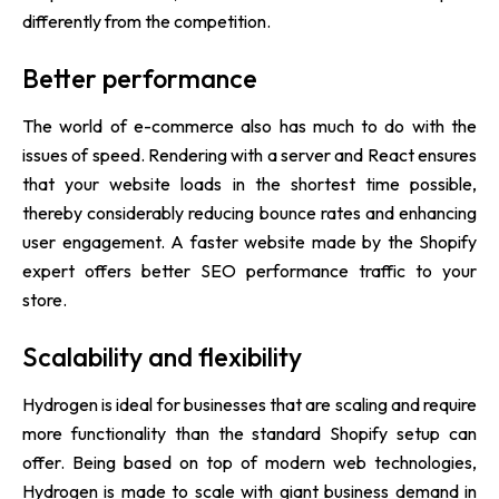
differently from the competition.
Better performance
The world of e-commerce also has much to do with the
issues of speed. Rendering with a server and React ensures
that your website loads in the shortest time possible,
thereby considerably reducing bounce rates and enhancing
user engagement. A faster website made by the Shopify
expert offers better SEO performance traffic to your
store.
Scalability and flexibility
Hydrogen is ideal for businesses that are scaling and require
more functionality than the standard Shopify setup can
offer. Being based on top of modern web technologies,
Hydrogen is made to scale with giant business demand in