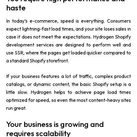
haste
In today’s e-commerce, speed is everything. Consumers
expect lightning-fast load times, and your site loses sales in
case it does not meet the expectations. Hydrogen Shopify
development services are designed to perform well and
use SSR, where the pages get loaded quicker compared to
a standard Shopify storefront.
If your business features a lot of traffic, complex product
catalogs, or dynamic content, the basic Shopify setup is a
little slow. Hydrogen helps to achieve page load times
optimized for speed, so even the most content-heavy sites
run great.
Your business is growing and
requires scalability