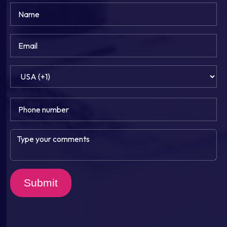
Submit