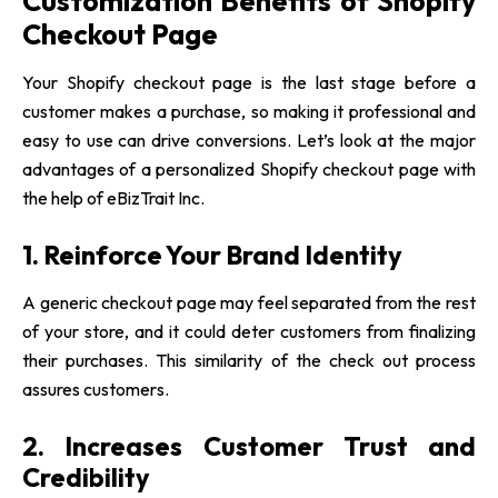
Customization Benefits of Shopify
Checkout Page
Your Shopify checkout page is the last stage before a
customer makes a purchase, so making it professional and
easy to use can drive conversions. Let’s look at the major
advantages of a personalized Shopify checkout page with
the help of
eBizTrait Inc.
1. Reinforce Your Brand Identity
A generic checkout page may feel separated from the rest
of your store, and it could deter customers from finalizing
their purchases. This similarity of the check out process
assures customers.
2. Increases Customer Trust and
Credibility