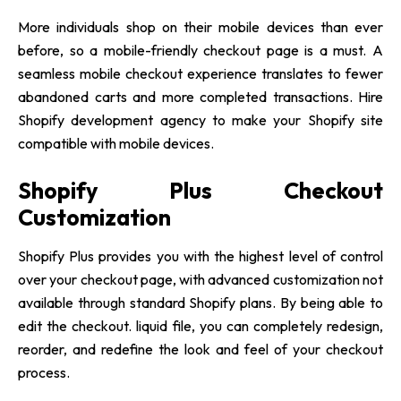
More individuals shop on their mobile devices than ever
before, so a mobile-friendly checkout page is a must. A
seamless mobile checkout experience translates to fewer
abandoned carts and more completed transactions. Hire
Shopify development agency to make your Shopify site
compatible with mobile devices.
Shopify Plus Checkout
Customization
Shopify Plus provides you with the highest level of control
over your checkout page, with advanced customization not
available through standard Shopify plans. By being able to
edit the checkout. liquid file, you can completely redesign,
reorder, and redefine the look and feel of your checkout
process.