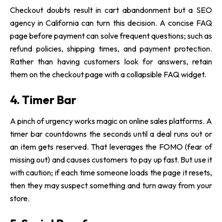
Checkout doubts result in cart abandonment but a SEO
agency in California can turn this decision. A concise FAQ
page before payment can solve frequent questions; such as
refund policies, shipping times, and payment protection.
Rather than having customers look for answers, retain
them on the checkout page with a collapsible FAQ widget.
4. Timer Bar
A pinch of urgency works magic on online sales platforms. A
timer bar countdowns the seconds until a deal runs out or
an item gets reserved. That leverages the FOMO (fear of
missing out) and causes customers to pay up fast. But use it
with caution; if each time someone loads the page it resets,
then they may suspect something and turn away from your
store.