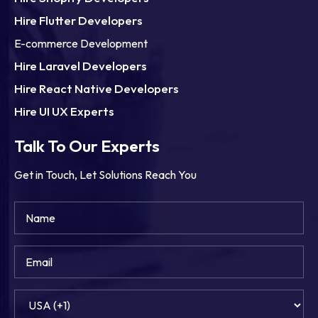
Hire Flutter Developers
E-commerce Development
Hire Laravel Developers
Hire React Native Developers
Hire UI UX Experts
Talk To Our Experts
Get in Touch, Let Solutions Reach You