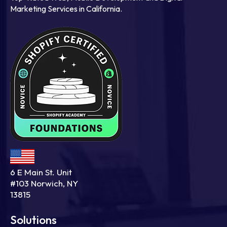
Marketing Services in California.
6 E Main St. Unit
#103 Norwich, NY
13815
Solutions