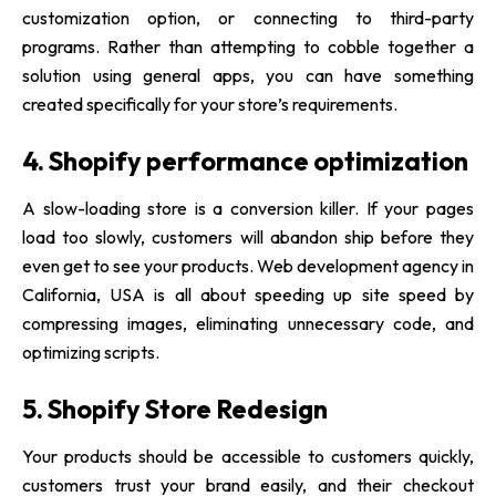
customization option, or connecting to third-party
programs. Rather than attempting to cobble together a
solution using general apps, you can have something
created specifically for your store’s requirements.
4. Shopify performance optimization
A slow-loading store is a conversion killer. If your pages
load too slowly, customers will abandon ship before they
even get to see your products.
Web development agency in
California, USA
is all about speeding up site speed by
compressing images, eliminating unnecessary code, and
optimizing scripts.
5. Shopify Store Redesign
Your products should be accessible to customers quickly,
customers trust your brand easily, and their checkout