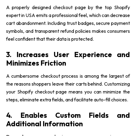
A properly designed checkout page by the top Shopify
expert in USA emits a professional feel, which can decrease
cart abandonment. Including trust badges, secure payment
symbols, and transparent refund policies makes consumers
feel confident that their data is protected.
3. Increases User Experience and
Minimizes Friction
A cumbersome checkout process is among the largest of
the reasons shoppers leave their carts behind. Customizing
your Shopify checkout page means you can minimize the
steps, eliminate extra fields, and facilitate auto-fill choices.
4. Enables Custom Fields and
Additional Information