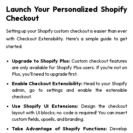
Launch Your Personalized Shopify
Checkout
Setting up your Shopify custom checkout is easier than ever
with Checkout Extensibility. Here’s a simple guide
to get
started:
Upgrade to Shopify Plus:
Custom checkout features
are only available for Shopify Plus users. If you’re not on
Plus, you’ll need to upgrade first.
Enable Checkout Extensibility:
Head to your Shopify
admin, go to settings and enable the extensible
checkout.
Use Shopify UI Extensions:
Design the checkout
layout with UI blocks; no code is required! You can insert
custom fields, upsells, and branding.
Take Advantage of Shopify Functions:
Develop