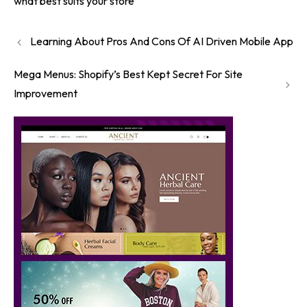
what best suits your store
Learning About Pros And Cons Of AI Driven Mobile App
Mega Menus: Shopify’s Best Kept Secret For Site
Improvement