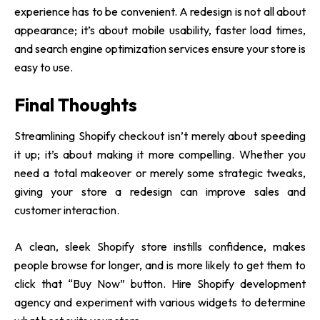
experience has to be convenient. A redesign is not all about
appearance; it’s about mobile usability, faster load times,
and search engine optimization services ensure your store is
easy to use.
Final Thoughts
Streamlining Shopify checkout isn’t merely about speeding
it up; it’s about making it more compelling. Whether you
need a total makeover or merely some strategic tweaks,
giving your store a redesign can improve sales and
customer interaction.
A clean, sleek Shopify store instills confidence, makes
people browse for longer, and is more likely to get them to
click that “Buy Now” button.
Hire Shopify development
agency
and experiment with various widgets to determine