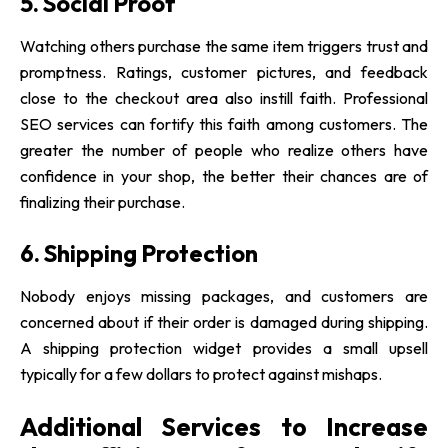
5. Social Proof
Watching others purchase the same item triggers trust and
promptness. Ratings, customer pictures, and feedback
close to the checkout area also instill faith. Professional
SEO services can fortify this faith among customers. The
greater the number of people who realize others have
confidence in your shop, the better their chances are of
finalizing their purchase.
6. Shipping Protection
Nobody enjoys missing packages, and customers are
concerned about if their order is damaged during shipping.
A shipping protection widget provides a small upsell
typically for a few dollars to protect against mishaps.
Additional Services to Increase