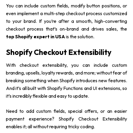
You can include custom fields, modify button positions, or
even implement a multi-step checkout process customized
to your brand. If you’re after a smooth, high-converting
checkout process that’s on-brand and drives sales, the
top Shopify expert in USA
is the solution.
Shopify Checkout Extensibility
With checkout extensibility, you can include custom
branding, upsells, loyalty rewards, and more; without fear of
breaking something when Shopify introduces new features.
And it’s all built with Shopify Functions and UI extensions, so
it’s incredibly flexible and easy to update.
Need to add custom fields, special offers, or an easier
payment experience? Shopify Checkout Extensibility
enables it; all without requiring tricky coding.