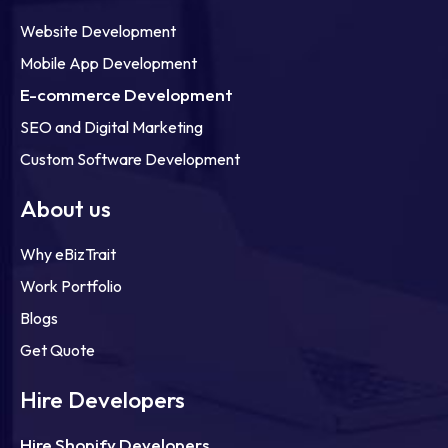
Website Development
Mobile App Development
E-commerce Development
SEO and Digital Marketing
Custom Software Development
About us
Why eBizTrait
Work Portfolio
Blogs
Get Quote
Hire Developers
Hire Shopify Developers