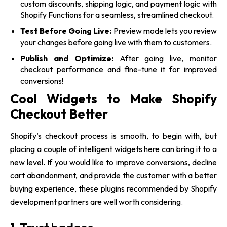
custom discounts, shipping logic, and payment logic with
Shopify Functions for a seamless, streamlined checkout.
Test Before Going Live:
Preview mode lets you review
your changes before going live with them to customers.
Publish and Optimize:
After going live, monitor
checkout performance and fine-tune it for improved
conversions!
Cool Widgets to Make Shopify
Checkout Better
Shopify’s checkout process is smooth, to begin with, but
placing a couple of intelligent widgets here can bring it to a
new level. If you would like to improve conversions, decline
cart abandonment, and provide the customer with a better
buying experience, these plugins recommended by Shopify
development partners
are well worth considering.