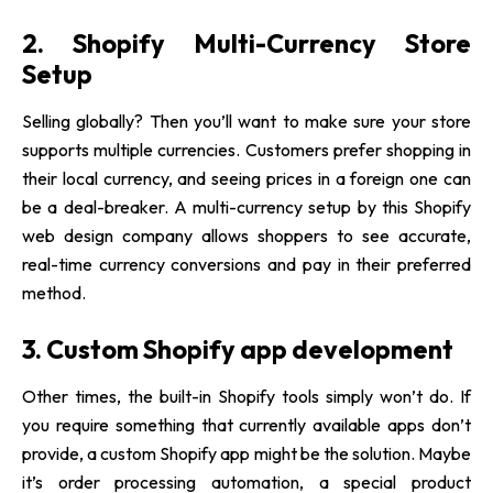
2. Shopify Multi-Currency Store
Setup
Selling globally? Then you’ll want to make sure your store
supports multiple currencies. Customers prefer shopping in
their local currency, and seeing prices in a foreign one can
be a deal-breaker. A multi-currency setup by this
Shopify
web design company
allows shoppers to see accurate,
real-time currency conversions and pay in their preferred
method.
3. Custom Shopify app development
Other times, the built-in Shopify tools simply won’t do. If
you require something that currently available apps don’t
provide, a custom Shopify app might be the solution. Maybe
it’s order processing automation, a special product