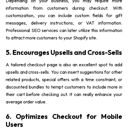
Depending on your business, you may require more
information from customers during checkout. With
customization, you can include custom fields for gift
messages, delivery instructions, or VAT information.
Professional SEO services can later utilize this information
to attract more customers to your Shopify site.
5. Encourages Upsells and Cross-Sells
A tailored checkout page is also an excellent spot to add
upsells and cross-sells. You can insert suggestions for other
related products, special offers with a time constraint, or
discounted bundles to tempt customers to include more in
their cart before checking out. It can really enhance your
average order value.
6. Optimizes Checkout for Mobile
Users