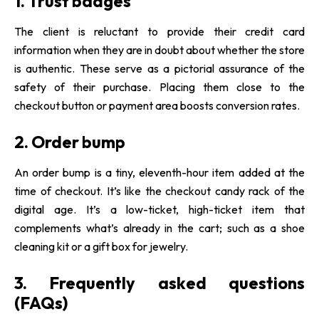
1. Trust badges
The client is reluctant to provide their credit card
information when they are in doubt about whether the store
is authentic. These serve as a pictorial assurance of the
safety of their purchase. Placing them close to the
checkout button or payment area boosts conversion rates.
2. Order bump
An order bump is a tiny, eleventh-hour item added at the
time of checkout. It’s like the checkout candy rack of the
digital age. It’s a low-ticket, high-ticket item that
complements what’s already in the cart; such as a shoe
cleaning kit or a gift box for jewelry.
3. Frequently asked questions
(FAQs)