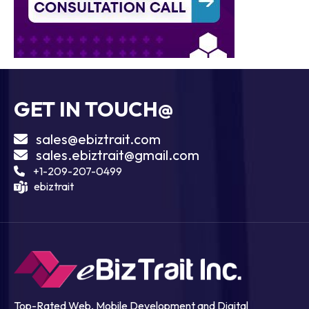
GET IN TOUCH@
sales@ebiztrait.com
sales.ebiztrait@gmail.com
+1-209-207-0499
ebiztrait
Top-Rated Web, Mobile Development and Digital