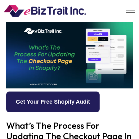
Get Your Free Shopify Audit
What’s The Process For
Updating The Checkout Page In