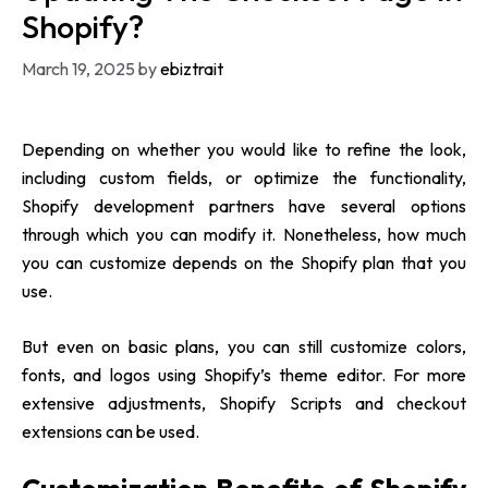
Shopify?
March 19, 2025
by
ebiztrait
Depending on whether you would like to refine the look,
including custom fields, or optimize the functionality,
Shopify development partners
have several options
through which you can modify it. Nonetheless, how much
you can customize depends on the Shopify plan that you
use.
But even on basic plans, you can still customize colors,
fonts, and logos using Shopify’s theme editor. For more
extensive adjustments, Shopify Scripts and checkout
extensions can be used.