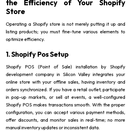
the Efficiency of Your Shopify
Store
Operating a Shopify store is not merely putting it up and
listing products; you must fine-tune various elements to
optimize efficiency.
1. Shopify Pos Setup
Shopify POS (Point of Sale) installation by Shopify
development company in Silicon Valley
integrates your
online store with your offline sales, having inventory and
orders synchronized. If you have a retail outlet, participate
in pop-up markets, or sell at events, a well-configured
Shopify POS makes transactions smooth. With the proper
configuration, you can accept various payment methods,
offer discounts, and monitor sales in real-time; no more
manual inventory updates or inconsistent data.