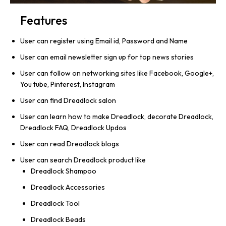
Features
User can register using Email id, Password and Name
User can email newsletter sign up for top news stories
User can follow on networking sites like Facebook, Google+,
You tube, Pinterest, Instagram
User can find Dreadlock salon
User can learn how to make Dreadlock, decorate Dreadlock,
Dreadlock FAQ, Dreadlock Updos
User can read Dreadlock blogs
User can search Dreadlock product like
Dreadlock Shampoo
Dreadlock Accessories
Dreadlock Tool
Dreadlock Beads