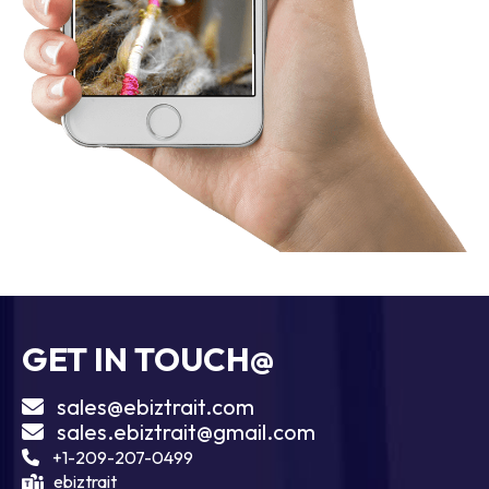
GET IN TOUCH@
sales@ebiztrait.com
sales.ebiztrait@gmail.com
+1-209-207-0499
ebiztrait