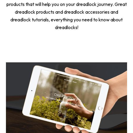
products that will help you on your dreadlock journey. Great
dreadlock products and dreadlock accessories and
dreadlock tutorials, everything you need to know about
dreadlocks!