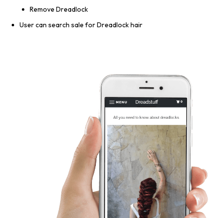
Remove Dreadlock
User can search sale for Dreadlock hair