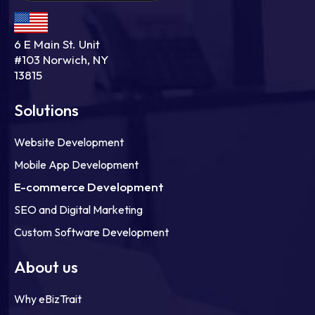
6 E Main St. Unit
#103 Norwich, NY
13815
Solutions
Website Development
Mobile App Development
E-commerce Development
SEO and Digital Marketing
Custom Software Development
About us
Why eBizTrait