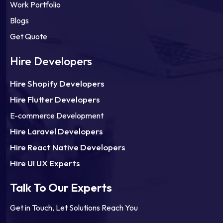
Work Portfolio
Blogs
Get Quote
Hire Developers
Hire Shopify Developers
Hire Flutter Developers
E-commerce Development
Hire Laravel Developers
Hire React Native Developers
Hire UI UX Experts
Talk To Our Experts
Get in Touch, Let Solutions Reach You