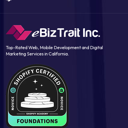
Top-Rated Web, Mobile Development and Digital
Marketing Services in California.