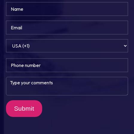
Submit