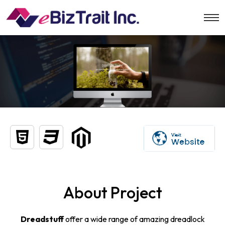
About Project
Dreadstuff
offer a wide range of amazing dreadlock