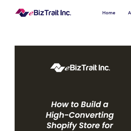
Home
A