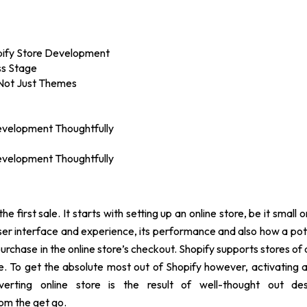
opify Store Development
ss Stage
 Not Just Themes
Development Thoughtfully
Development Thoughtfully
e first sale. It starts with setting up an online store, be it small or
s user interface and experience, its performance and also how a pot
purchase in the online store’s checkout. Shopify supports stores of a
use. To get the absolute most out of Shopify however, activating
rting online store is the result of well-thought out des
om the get go.