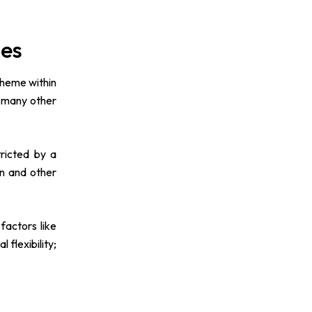
mes
 theme within
d many other
ricted by a
on and other
factors like
flexibility;