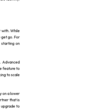
 with. While
e get go. For
 starting on
es. Advanced
e feature to
ing to scale
ly on a lower
rtner that is
o upgrade to