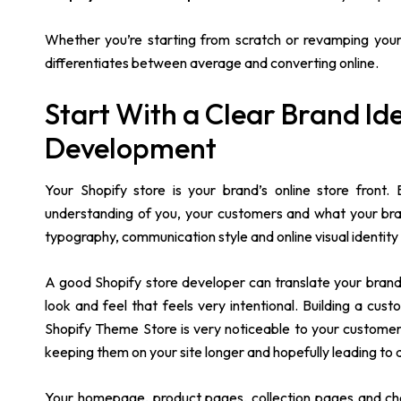
Whether you’re starting from scratch or revamping your 
differentiates between average and converting online.
Start With a Clear Brand Ide
Development
Your Shopify store is your brand’s online store front.
understanding of you, your customers and what your brand 
typography, communication style and online visual identity 
A good Shopify store developer can translate your brand i
look and feel that feels very intentional. Building a cus
Shopify Theme Store is very noticeable to your customers
keeping them on your site longer and hopefully leading to 
Your homepage, product pages, collection pages and check