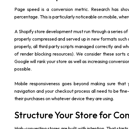
Page speed is a conversion metric. Research has sho
percentage. This is particularly noticeable on mobile, whe
A Shopify store development must run through a series of ch
properly compressed and served up in new formats such 
properly, all third party scripts managed correctly and 
of render blocking resources). We consider these sorts
Google will rank your store as well as increasing conversi
possible.
Mobile responsiveness goes beyond making sure that yo
navigation and your checkout process all need to be fin
their purchases on whatever device they are using.
Structure Your Store for Co
High-converting stores are built with intention. That sta