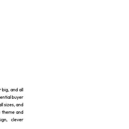
 big, and all
ential buyer
ll sizes, and
 a theme and
ign, clever