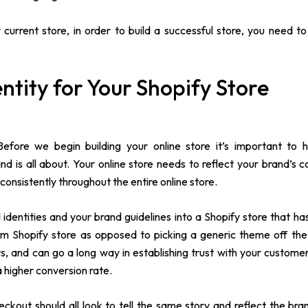
current store, in order to build a successful store, you need 
ntity for Your Shopify Store
 Before we begin building your online store it’s important to 
is all about. Your online store needs to reflect your brand’s co
consistently throughout the entire online store.
dentities and your brand guidelines into a Shopify store that ha
tom Shopify store as opposed to picking a generic theme off the 
, and can go a long way in establishing trust with your customer
a higher conversion rate.
out should all look to tell the same story and reflect the brand