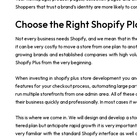
Shoppers that trust a brand’s identity are more likely to co
Choose the Right Shopify Pl
Not every business needs Shopify, and we mean that in the
it can be very costly to move a store from one plan to anoth
growing brands and established companies with high vol
Shopify Plus from the very beginning.
When investing in shopify plus store development you an
features for your checkout process, automating large part
run multiple storefronts from one admin area. All of thes
their business quickly and professionally. In most cases it 
This is where we come in. We will design and develop a stor
tiered plan but anticipate rapid growth it is very important
very familiar with the standard Shopify interface as wel