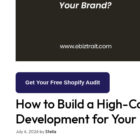
Get Your Free Shopify Audit
How to Build a High-C
Development for Your
July 6, 2026
by
Stella