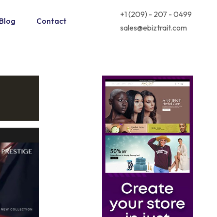
+1 (209) - 207 - 0499
Blog
Contact
sales@ebiztrait.com