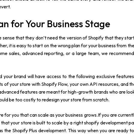
nvert.
an for Your Business Stage
 sense that they don’t need the version of Shopify that they start
er, it is easy to start on the wrong plan for your business from th
ume sales, advanced reporting, or a large team, we recommend
d your brand will have access to the following exclusive featur
s of your store with Shopify Flow, your own API resources, and th
e advanced features are meant for high-growth brands who are look
would be too costly to redesign your store from scratch.
e for you that can scale as your business grows.If you are current
 that your store is built to scale by a right shopify development pa
l as the Shopify Plus development. This way when you are ready t