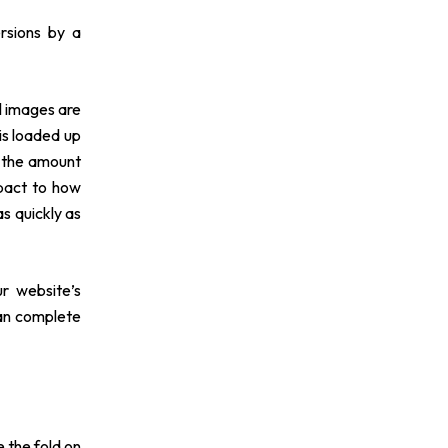
rsions by a
ll images are
is loaded up
e the amount
mpact to how
s quickly as
r website’s
can complete
 the fold on