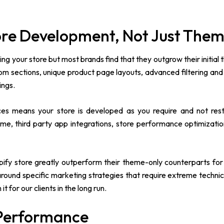
tore Development, Not Just The
ding your store but most brands find that they outgrow their initial
tom sections, unique product page layouts, advanced filtering an
ings.
ces means your store is developed as you require and not rest
me, third party app integrations, store performance optimizati
ify store greatly outperform their theme-only counterparts for 
ound specific marketing strategies that require extreme technical 
 for our clients in the long run.
 Performance