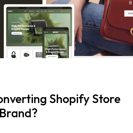
onverting Shopify Store
 Brand?