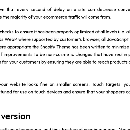
wn that every second of delay on a site can decrease conve
re the majority of your ecommerce traffic will come from.
ecks to ensure it has been properly optimized at all levels (i.e. a
as WebP where supported by customer’s browser, all JavaScript 
where appropriate the Shopify Theme has been written to minimiz
 of improvements to be non-cosmetic changes that have real i
on for your customers by ensuring they are able to reach products a
ur website looks fine on smaller screens. Touch targets, you
e-tuned for use on touch devices and ensure that your shoppers 
nversion
rts with your homepage, and the structure of your homepage. Above