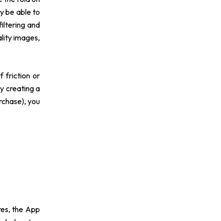
y be able to
filtering and
lity images,
 friction or
y creating a
rchase), you
res, the App