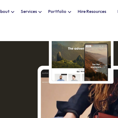
bout
Services
Portfolio
Hire Resources