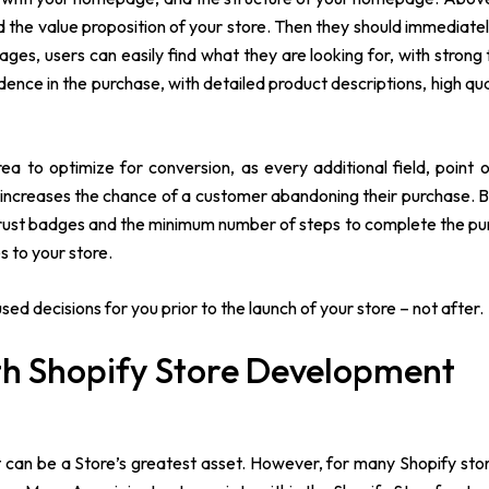
the value proposition of your store. Then they should immediatel
ges, users can easily find what they are looking for, with strong 
dence in the purchase, with detailed product descriptions, high qua
 to optimize for conversion, as every additional field, point of
 increases the chance of a customer abandoning their purchase. B
 trust badges and the minimum number of steps to complete the pu
s to your store.
d decisions for you prior to the launch of your store – not after.
ith Shopify Store Development
t can be a Store’s greatest asset. However, for many Shopify sto