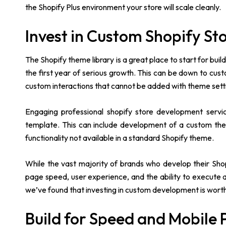
the Shopify Plus environment your store will scale cleanly.
Invest in Custom Shopify S
The Shopify theme library is a great place to start for buil
the first year of serious growth. This can be down to cus
custom interactions that cannot be added with theme sett
Engaging professional shopify store development servi
template. This can include development of a custom the
functionality not available in a standard Shopify theme.
While the vast majority of brands who develop their Shop
page speed, user experience, and the ability to execute ar
we’ve found that investing in custom development is worth it
Build for Speed and Mobile