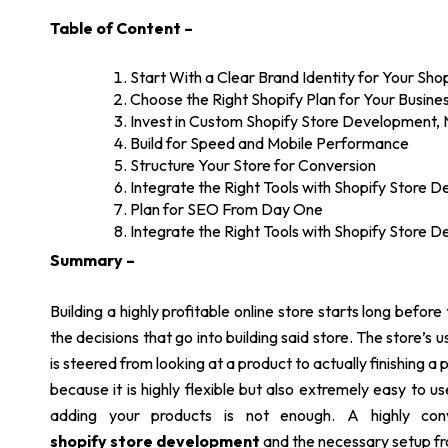
Table of Content –
Start With a Clear Brand Identity for Your Sh
Choose the Right Shopify Plan for Your Busine
Invest in Custom Shopify Store Development,
Build for Speed and Mobile Performance
Structure Your Store for Conversion
Integrate the Right Tools with Shopify Store 
Plan for SEO From Day One
Integrate the Right Tools with Shopify Store 
Summary –
Building a highly profitable online store starts long before th
the decisions that go into building said store. The store’
is steered from looking at a product to actually finishing a 
because it is highly flexible but also extremely easy to 
adding your products is not enough. A highly conve
shopify store development
and the necessary setup fr