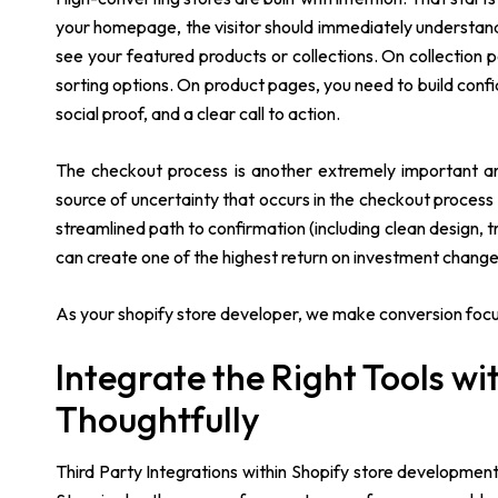
your homepage, the visitor should immediately understand 
see your featured products or collections. On collection pa
sorting options. On product pages, you need to build confi
social proof, and a clear call to action.
The checkout process is another extremely important area
source of uncertainty that occurs in the checkout process
streamlined path to confirmation (including clean design,
can create one of the highest return on investment change
As your shopify store developer, we make conversion focuse
Integrate the Right Tools w
Thoughtfully
Third Party Integrations within Shopify store developmen