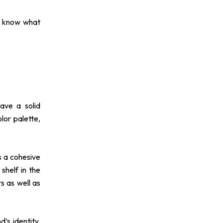
to know what
have a solid
lor palette,
s a cohesive
shelf in the
s as well as
’s identity.