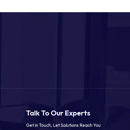
Talk To Our Experts
Get in Touch, Let Solutions Reach You