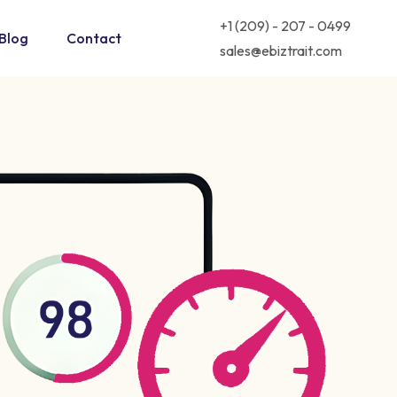
+1 (209) - 207 - 0499
Blog
Contact
sales@ebiztrait.com