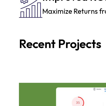
Maximize Returns fr
Recent Projects