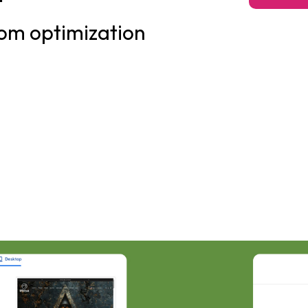
om optimization