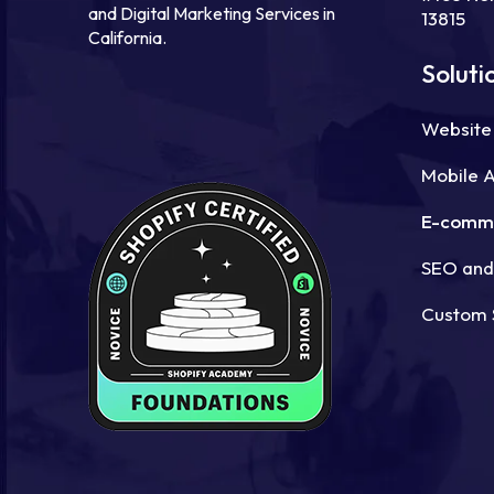
and Digital Marketing Services in
13815
California.
Soluti
Website
Mobile 
E-comm
SEO and 
Custom 