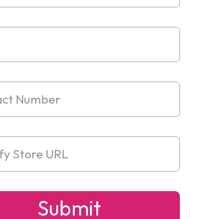
Submit