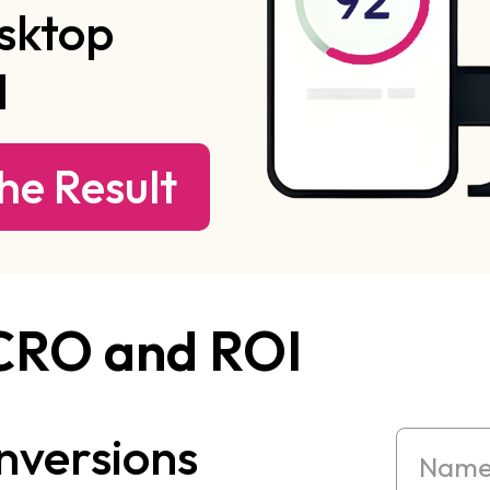
sktop
d
he Result
 CRO and ROI
nversions