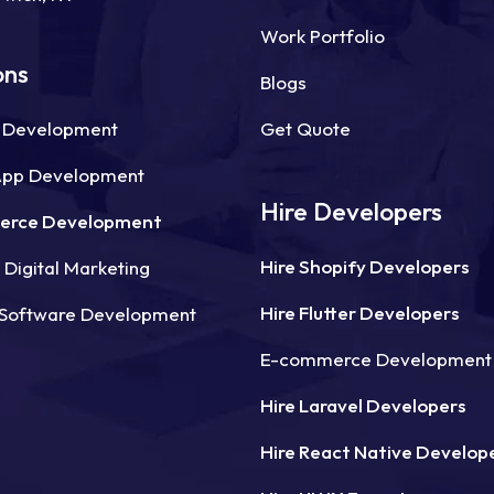
Work Portfolio
ons
Blogs
 Development
Get Quote
App Development
Hire Developers
erce Development
Hire Shopify Developers
Digital Marketing
Hire Flutter Developers
Software Development
E-commerce Development
Hire Laravel Developers
Hire React Native Develop