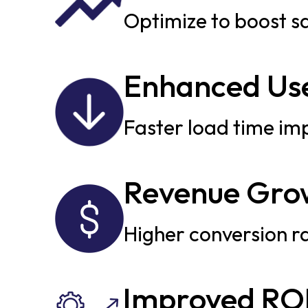
Optimize to boost s
Enhanced Use
Faster load time im
Revenue Gro
Higher conversion ra
Improved RO