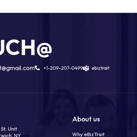
OUCH@
ait@gmail.com
+1-209-207-0499
ebiztrait
About us
St. Unit
Why eBizTrait
rwich, NY