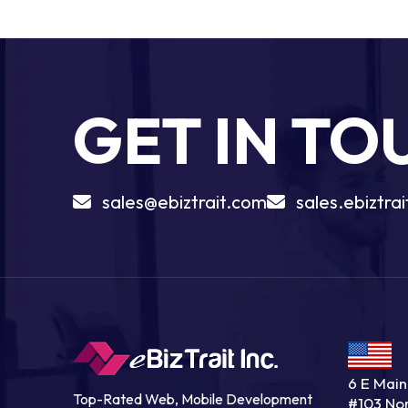
GET IN T
sales@ebiztrait.com
sales.ebiztr
6 E Main 
Top-Rated Web, Mobile Development
#103 No