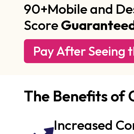
90+Mobile and De
Score
Guarantee
Pay After Seeing t
The Benefits of
Increased Co