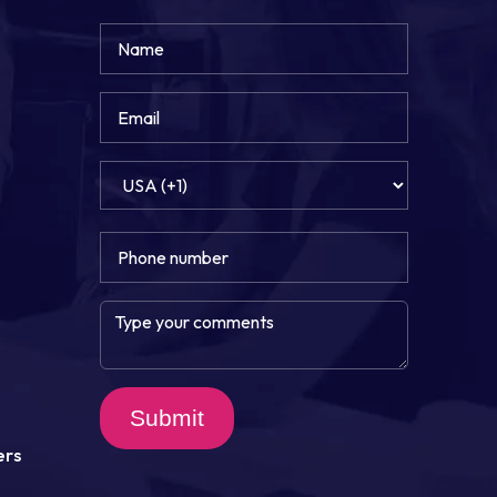
Submit
ers