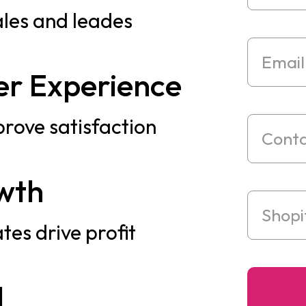
ales and leades
r Experience
prove satisfaction
wth
tes drive profit
I