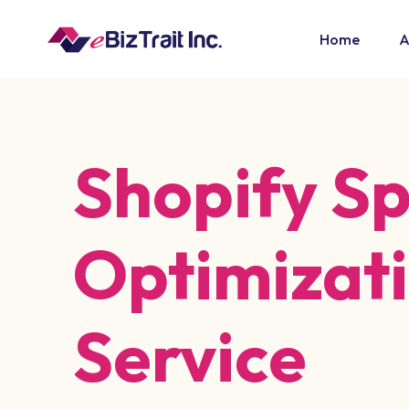
Home
A
Shopify S
Optimizat
Service