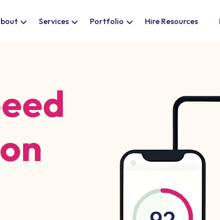
bout
Services
Portfolio
Hire Resources
peed
ion