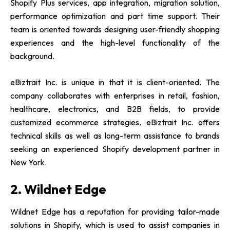
Shopify Plus services, app integration, migration solution,
performance optimization and part time support. Their
team is oriented towards designing user-friendly shopping
experiences and the high-level functionality of the
background.
eBiztrait Inc. is unique in that it is client-oriented. The
company collaborates with enterprises in retail, fashion,
healthcare, electronics, and B2B fields, to provide
customized ecommerce strategies. eBiztrait Inc. offers
technical skills as well as long-term assistance to brands
seeking an experienced
Shopify development partner in
New York.
2. Wildnet Edge
Wildnet Edge has a reputation for providing tailor-made
solutions in Shopify, which is used to assist companies in