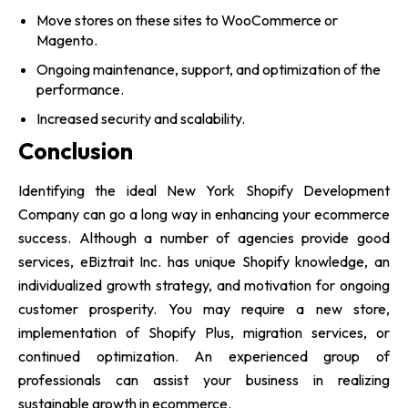
Move stores on these sites to WooCommerce or
Magento.
Ongoing maintenance, support, and optimization of the
performance.
Increased security and scalability.
Conclusion
Identifying the ideal New York Shopify Development
Company can go a long way in enhancing your ecommerce
success. Although a number of agencies provide good
services, eBiztrait Inc. has unique Shopify knowledge, an
individualized growth strategy, and motivation for ongoing
customer prosperity. You may require a new store,
implementation of Shopify Plus, migration services, or
continued optimization. An experienced group of
professionals can assist your business in realizing
sustainable growth in ecommerce.