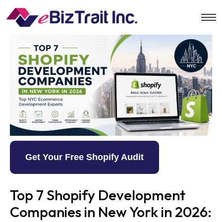
Get Your Free Shopify Audit
Top 7 Shopify Development
Companies in New York in 2026: