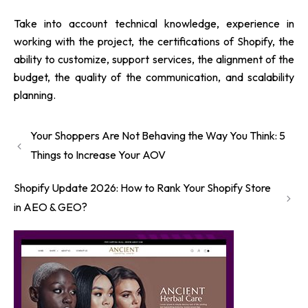
Take into account technical knowledge, experience in
working with the project, the certifications of Shopify, the
ability to customize, support services, the alignment of the
budget, the quality of the communication, and scalability
planning.
Your Shoppers Are Not Behaving the Way You Think: 5
Things to Increase Your AOV
Shopify Update 2026: How to Rank Your Shopify Store
in AEO & GEO?