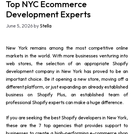
Top NYC Ecommerce
Development Experts
June 5, 2026
by
Stella
New York remains among the most competitive online
markets in the world. With more businesses venturing into
web stores, the selection of an appropriate Shopify
development company in New York has proved to be an
important choice. Be it opening a new store, moving off a
different platform, or just expanding an already established
business on Shopify Plus, an established team of
professional Shopify experts can make a huge difference.
If you are seeking the best Shopify developers in New York,
these are the 7 top agencies that provides support to
businesses to create a high-performing e-commerce shop