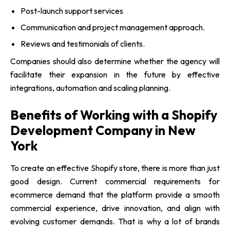
Post-launch support services
Communication and project management approach.
Reviews and testimonials of clients.
Companies should also determine whether the agency will
facilitate their expansion in the future by effective
integrations, automation and scaling planning.
Benefits of Working with a Shopify
Development Company in New
York
To create an effective Shopify store, there is more than just
good design. Current commercial requirements for
ecommerce demand that the platform provide a smooth
commercial experience, drive innovation, and align with
evolving customer demands. That is why a lot of brands