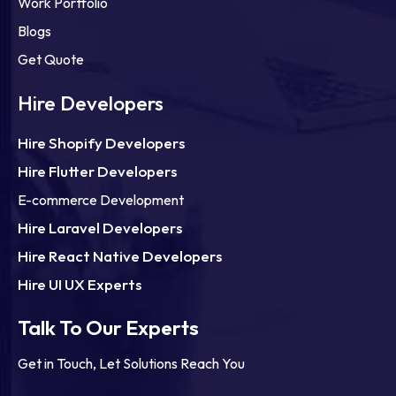
Work Portfolio
Blogs
Get Quote
Hire Developers
Hire Shopify Developers
Hire Flutter Developers
E-commerce Development
Hire Laravel Developers
Hire React Native Developers
Hire UI UX Experts
Talk To Our Experts
Get in Touch, Let Solutions Reach You