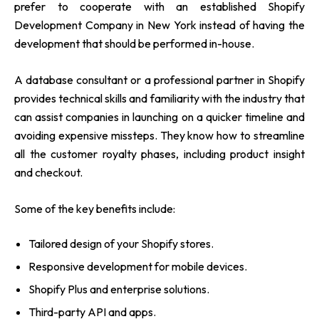
prefer to cooperate with an established Shopify
Development Company in New York instead of having the
development that should be performed in-house.
A database consultant or a professional partner in Shopify
provides technical skills and familiarity with the industry that
can assist companies in launching on a quicker timeline and
avoiding expensive missteps. They know how to streamline
all the customer royalty phases, including product insight
and checkout.
Some of the key benefits include:
Tailored design of your Shopify stores.
Responsive development for mobile devices.
Shopify Plus and enterprise solutions.
Third-party API and apps.