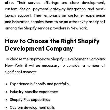
alike. Their service offerings are store development,
custom design, payment gateway integration and post-
launch support. Their emphasis on customer experience
and innovation enables them to be an attractive participant
among the Shopify service providers in New York.
How to Choose the Right Shopify
Development Company
To choose the appropriate Shopify Development Company
New York, it will be necessary to consider a number of
significant aspects:
Experience in Shopify and portfolio.
Industry-specific experience
Shopify Plus capabilities
Custom development skills