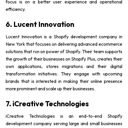
focus is on a better user experience and operational
efficiency.
6. Lucent Innovation
Lucent Innovation is a Shopify development company in
New York that focuses on delivering advanced ecommerce
solutions that run on power of Shopify. Their team supports
the growth of their businesses on Shopify Plus, creates their
own applications, stores migrations and their digital
transformation initiatives. They engage with upcoming
brands that is interested in making their online presence
more prominent and scale up their businesses.
7. iCreative Technologies
iCreative Technologies is an end-to-end Shopify
development company serving large and small businesses