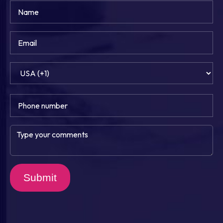
Submit