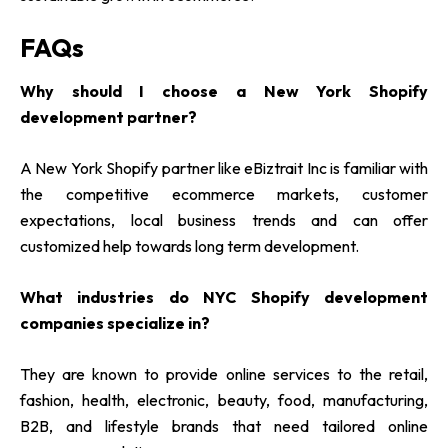
FAQs
Why should I choose a New York Shopify
development partner?
A New York Shopify partner like eBiztrait Inc is familiar with
the competitive ecommerce markets, customer
expectations, local business trends and can offer
customized help towards long term development.
What industries do NYC Shopify development
companies specialize in?
They are known to provide online services to the retail,
fashion, health, electronic, beauty, food, manufacturing,
B2B, and lifestyle brands that need tailored online