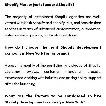
Shopify Plus, or just standard Shopify?
The majority of established Shopify agencies are well-
versed with both Shopify and Shopify Plus, and provide their
services in terms of advanced customization, automation,
enterprise integrations, and scaling solutions.
How do I choose the right Shopify development
company in New York for my brand?
Assess the quality of the portfolios, knowledge of Shopify,
customer reviews, customer interaction process,
experience working with industry and pricing policy, support
after the launching.
What are the factors to be considered to hire
Shopify development company in New York?