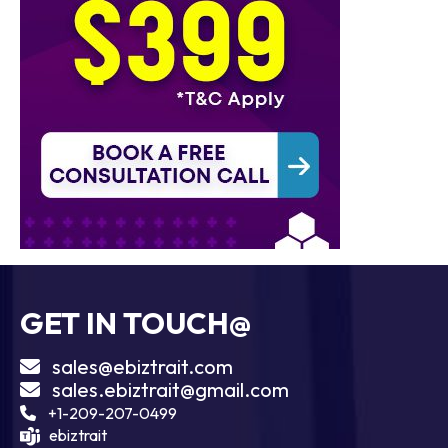
GET IN TOUCH@
sales@ebiztrait.com
sales.ebiztrait@gmail.com
+1-209-207-0499
ebiztrait