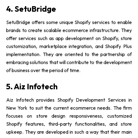
4. SetuBridge
SetuBridge offers some unique Shopify services to enable
brands to create scalable ecommerce infrastructure. They
offer services such as app development on Shopify, store
customization, marketplace integration, and Shopify Plus
implementation. They are oriented to the partnership of
embracing solutions that will contribute to the development
of business over the period of time.
5. Aiz Infotech
Aiz Infotech provides Shopify Development Services in
New York to suit the current ecommerce needs. The firm
focuses on store design responsiveness, customized
Shopify features, third-party functionalities, and store
upkeep. They are developed in such a way that their main