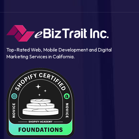
Top-Rated Web, Mobile Development and Digital
Marketing Services in California.