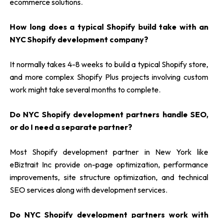
ecommerce solutions.
How long does a typical Shopify build take with an
NYC Shopify development company?
It normally takes 4-8 weeks to build a typical Shopify store,
and more complex Shopify Plus projects involving custom
work might take several months to complete.
Do NYC Shopify development partners handle SEO,
or do I need a separate partner?
Most Shopify development partner in New York
like
eBiztrait Inc provide on-page optimization, performance
improvements, site structure optimization, and technical
SEO services along with development services.
Do NYC Shopify development partners work with