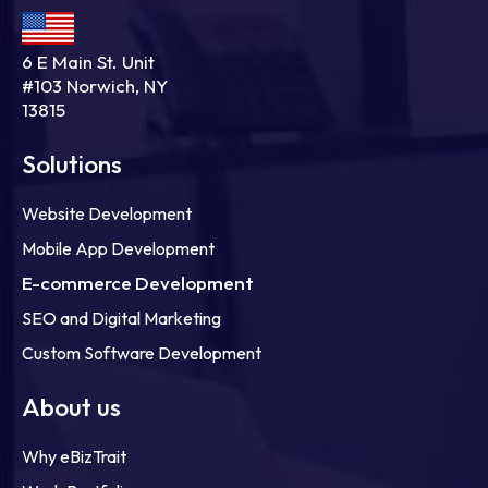
6 E Main St. Unit
#103 Norwich, NY
13815
Solutions
Website Development
Mobile App Development
E-commerce Development
SEO and Digital Marketing
Custom Software Development
About us
Why eBizTrait