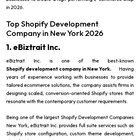
in 2026.
Top Shopify Development
Company in New York 2026
1. eBiztrait Inc.
eBiztrait Inc. is one of the best-known
Shopify development company in New York.
Having
years of experience working with businesses to provide
tailored ecommerce solutions, the company assists firms in
designing scaled, conversion-oriented Shopify stores that
resonate with the contemporary customer requirements.
Being one of the largest Shopify Development Companies
New York, eBiztrait Inc. provides full suite services such as
Shopify store configuration, custom theme development,