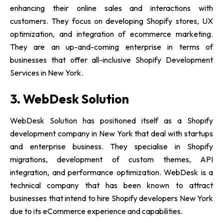
enhancing their online sales and interactions with
customers. They focus on developing Shopify stores, UX
optimization, and integration of ecommerce marketing.
They are an up-and-coming enterprise in terms of
businesses that offer all-inclusive Shopify Development
Services in New York.
3. WebDesk Solution
WebDesk Solution has positioned itself as a Shopify
development company in New York that deal with startups
and enterprise business. They specialise in Shopify
migrations, development of custom themes, API
integration, and performance optimization. WebDesk is a
technical company that has been known to attract
businesses that intend to hire Shopify developers New York
due to its eCommerce experience and capabilities.