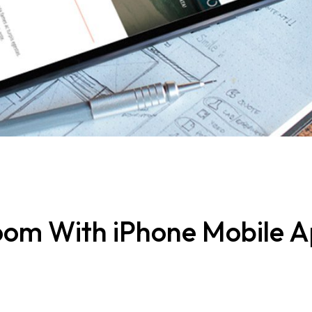
Bloom With iPhone Mobile 