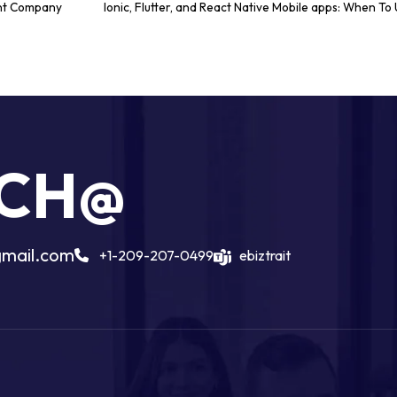
nt Company
Ionic, Flutter, and React Native Mobile apps: When T
UCH@
gmail.com
+1-209-207-0499
ebiztrait