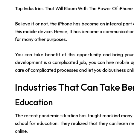
Top Industries That Will Bloom With The Power Of iPhone
Believe it or not, the iPhone has become an integral part 
this mobile device. Hence, It has become a communication 
for many other purposes.
You can take benefit of this opportunity and bring your
development is a complicated job, you can hire mobile 
care of complicated processes and let you do business onli
Industries That Can Take B
Education
The recent pandemic situation has taught mankind many th
school for education. They realized that they can learn m
online.