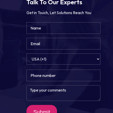
Talk To Our Experts
Get in Touch, Let Solutions Reach You
Submit