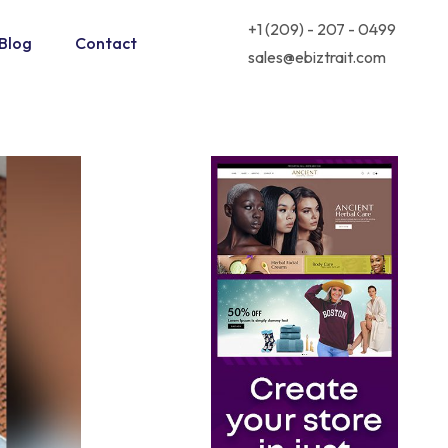
+1 (209) - 207 - 0499
Blog
Contact
sales@ebiztrait.com