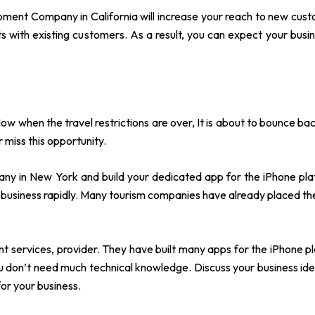
pment Company in California will increase your reach to new custom
 with existing customers. As a result, you can expect your busi
ow when the travel restrictions are over, It is about to bounce bac
 miss this opportunity.
y in New York and build your dedicated app for the iPhone platf
 business rapidly. Many tourism companies have already placed t
 services, provider. They have built many apps for the iPhone p
ou don’t need much technical knowledge. Discuss your business id
for your business.