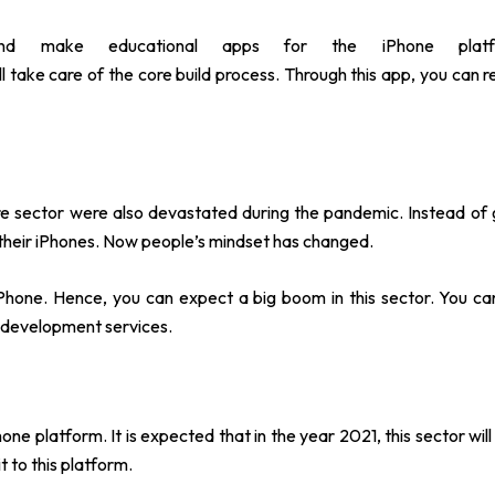
and make educational apps for the iPhone plat
ll take care of the core build process. Through this app, you can r
are sector were also devastated during the pandemic. Instead of 
 their iPhones. Now people’s mindset has changed.
 iPhone. Hence, you can expect a big boom in this sector. You ca
pp development services.
one platform. It is expected that in the year 2021, this sector wil
t to this platform.