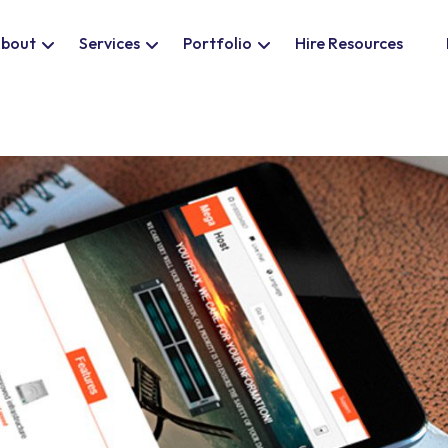
bout
Services
Portfolio
Hire Resources