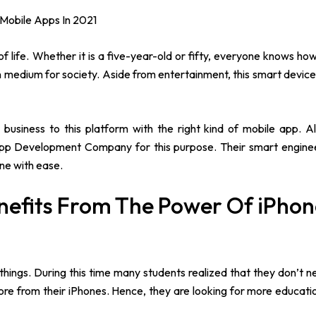
 Mobile Apps In 2021
of life. Whether it is a five-year-old or fifty, everyone knows ho
medium for society. Aside from entertainment, this smart device 
 business to this platform with the right kind of mobile app. 
app Development Company for this purpose. Their smart enginee
ne with ease.
enefits From The Power Of iPho
ings. During this time many students realized that they don’t n
ore from their iPhones. Hence, they are looking for more educati