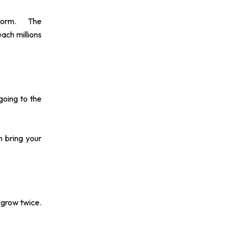
form. The
each millions
going to the
n bring your
l grow twice.