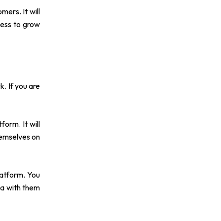
ers. It will
ness to grow
k. If you are
orm. It will
hemselves on
latform. You
ea with them