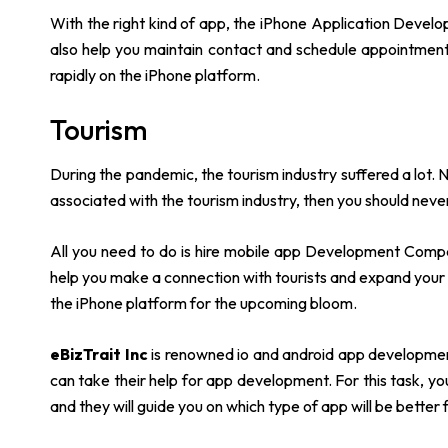
With the right kind of app, the iPhone Application Develo
also help you maintain contact and schedule appointments
rapidly on the iPhone platform.
Tourism
During the pandemic, the tourism industry suffered a lot. N
associated with the tourism industry, then you should never
All you need to do is hire mobile app Development Compan
help you make a connection with tourists and expand your
the iPhone platform for the upcoming bloom.
eBizTrait Inc
is renowned io and android app development
can take their help for app development. For this task, y
and they will guide you on which type of app will be better 