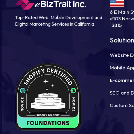
6 E Main St
Top-Rated Web, Mobile Development and
#103 Norw
Digital Marketing Services in California.
13815
Solutio
Website 
Mobile Ap
E-commer
SEO and Di
Custom S