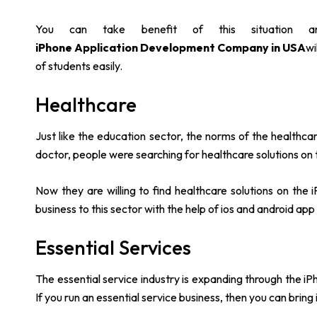
You can take benefit of this situation 
iPhone Application Development Company in USA
wi
of students easily.
Healthcare
Just like the education sector, the norms of the healthc
doctor, people were searching for healthcare solutions on
Now they are willing to find healthcare solutions on the
business to this sector with the help of ios and android a
Essential Services
The essential service industry is expanding through the iPh
If you run an essential service business, then you can bring i