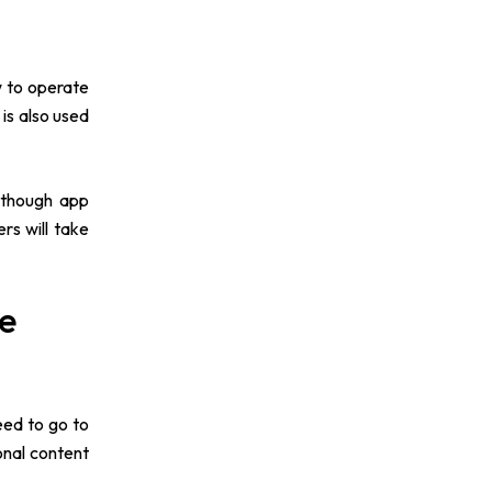
w to operate
is also used
Although app
rs will take
ne
eed to go to
onal content