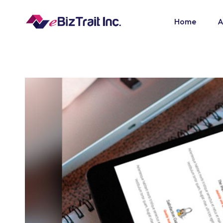
Home
A