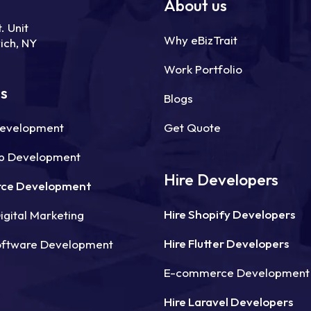
About us
. Unit
Why eBizTrait
ich, NY
Work Portfolio
ns
Blogs
Development
Get Quote
p Development
Hire Developers
ce Development
Hire Shopify Developers
gital Marketing
Hire Flutter Developers
oftware Development
E-commerce Development
Hire Laravel Developers