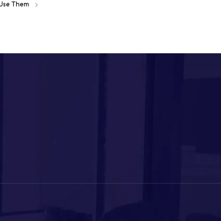
o Use Them