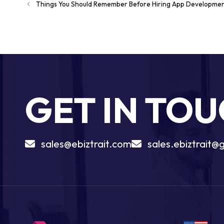
Things You Should Remember Before Hiring App Developme
GET IN TO
sales@ebiztrait.com
sales.ebiztrait@