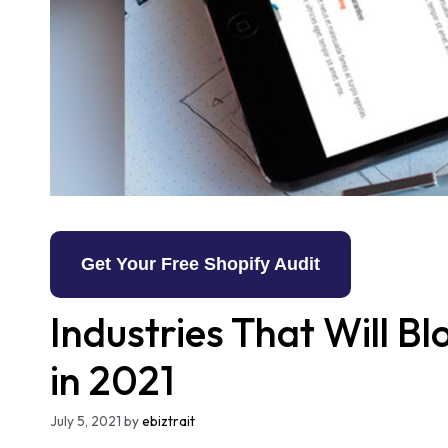
Get Your Free Shopify Audit
Industries That Will 
in 2021
July 5, 2021
by
ebiztrait