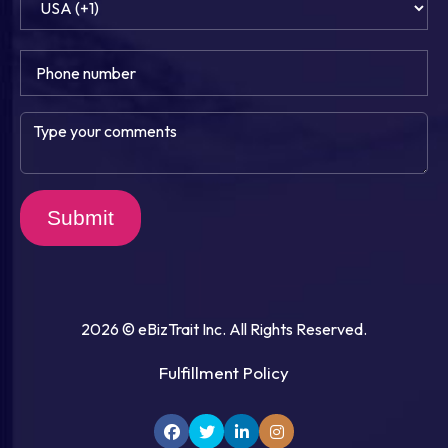
Submit
2026 © eBizTrait Inc. All Rights Reserved.
Fulfillment Policy