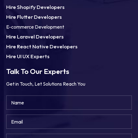
Hire Shopify Developers
Hire Flutter Developers
E-commerce Development
Hire Laravel Developers
Hire React Native Developers
Hire UI UX Experts
Talk To Our Experts
Get in Touch, Let Solutions Reach You