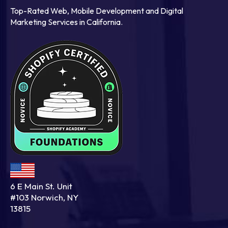
Top-Rated Web, Mobile Development and Digital
Marketing Services in California.
6 E Main St. Unit
#103 Norwich, NY
13815