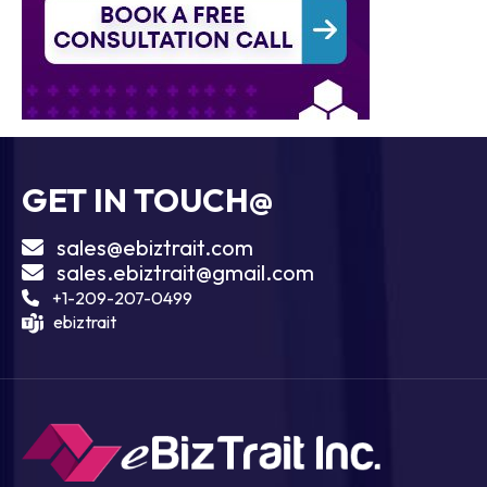
GET IN TOUCH@
sales@ebiztrait.com
sales.ebiztrait@gmail.com
+1-209-207-0499
ebiztrait