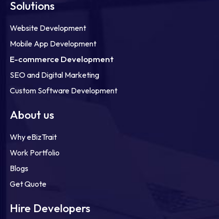
Solutions
Website Development
Mobile App Development
E-commerce Development
SEO and Digital Marketing
Custom Software Development
About us
Why eBizTrait
Work Portfolio
Blogs
Get Quote
Hire Developers