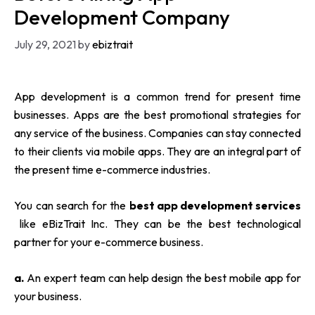
Development Company
July 29, 2021
by
ebiztrait
App development is a common trend for present time
businesses. Apps are the best promotional strategies for
any service of the business. Companies can stay connected
to their clients via mobile apps. They are an integral part of
the present time e-commerce industries.
You can search for the
best app development services
like
eBizTrait Inc.
They can be the best technological
partner for your e-commerce business.
a.
An expert team can help design the best mobile app for
your business.