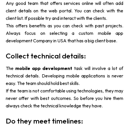
Any good team that offers services online will often add
client details on the web portal. You can check with the
client list. If possible try and interact with the clients.
This offers benefits as you can check with past projects.
Always focus on selecting
a
custom mobile app
development Company in USA that has a big client base.
Collect technical details:
The
mobile app development
task will involve a lot of
technical details. Developing mobile applications is never
easy. The team should hold best skills.
If the team is not comfortable using technologies, they may
never offer with best outcomes. So before you hire them
always check the technical knowledge they have.
Do they meet timelines: