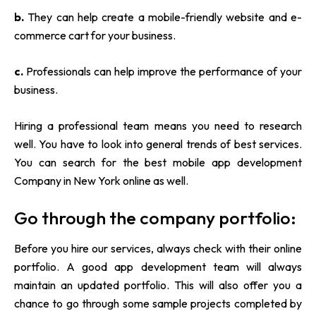
b.
They can help create a mobile-friendly website and e-
commerce cart for your business.
c.
Professionals can help improve the performance of your
business.
Hiring a professional team means you need to research
well. You have to look into general trends of best services.
You can search for the best mobile app development
Company in New York online as well.
Go through the company portfolio:
Before you hire our services, always check with their online
portfolio. A good app development team will always
maintain an updated portfolio. This will also offer you a
chance to go through some sample projects completed by