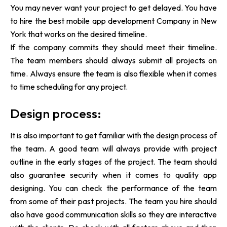
You may never want your project to get delayed. You have
to hire the best mobile app development Company in New
York that works on the desired timeline.
If the company commits they should meet their timeline.
The team members should always submit all projects on
time. Always ensure the team is also flexible when it comes
to time scheduling for any project.
Design process:
It is also important to get familiar with the design process of
the team. A good team will always provide with project
outline in the early stages of the project. The team should
also guarantee security when it comes to quality app
designing. You can check the performance of the team
from some of their past projects. The team you hire should
also have good communication skills so they are interactive