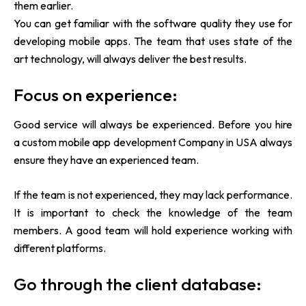
them earlier.
You can get familiar with the software quality they use for
developing mobile apps. The team that uses state of the
art technology, will always deliver the best results.
Focus on experience:
Good service will always be experienced. Before you hire
a
custom mobile app development Company in USA always
ensure they have an experienced team.
If the team is not experienced, they may lack performance.
It is important to check the knowledge of the team
members. A good team will hold experience working with
different platforms.
Go through the client database: