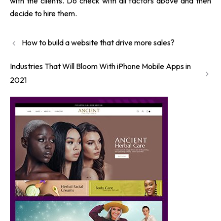
with the clients. Do check with all factors above and then
decide to hire them.
How to build a website that drive more sales?
Industries That Will Bloom With iPhone Mobile Apps in
2021