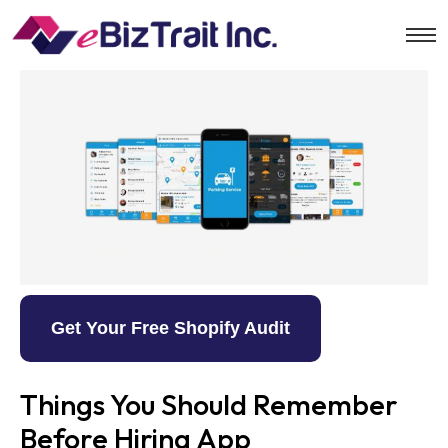
Get Your Free Shopify Audit
Things You Should Remember
Before Hiring App